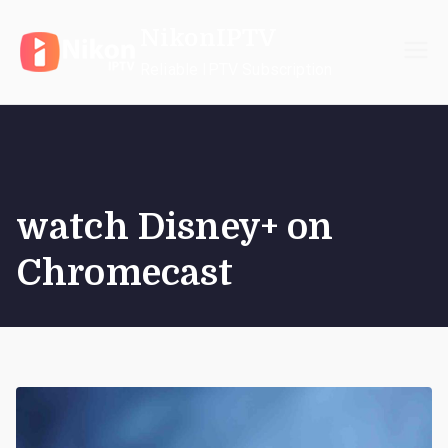
Skip
NikonIPTV
to
content
Reliable IPTV Subscription
watch Disney+ on
Chromecast