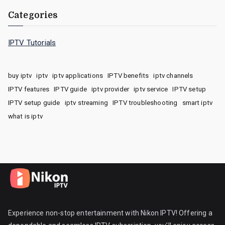
Categories
IPTV Tutorials
buy iptv
iptv
iptv applications
IPTV benefits
iptv channels
IPTV features
IPTV guide
iptv provider
iptv service
IPTV setup
IPTV setup guide
iptv streaming
IPTV troubleshooting
smart iptv
what is iptv
Experience non-stop entertainment with Nikon IPTV! Offering a