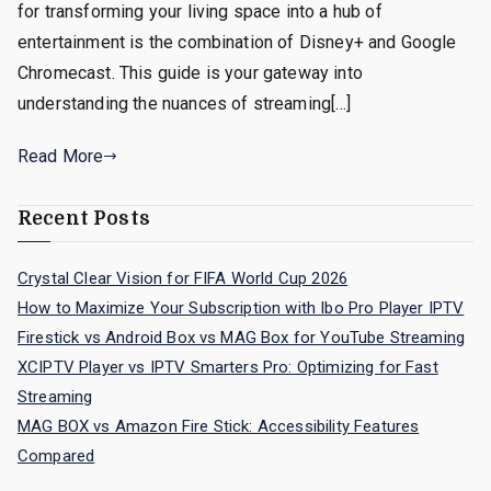
for transforming your living space into a hub of
entertainment is the combination of Disney+ and Google
Chromecast. This guide is your gateway into
understanding the nuances of streaming[…]
Read More
Recent Posts
Crystal Clear Vision for FIFA World Cup 2026
How to Maximize Your Subscription with Ibo Pro Player IPTV
Firestick vs Android Box vs MAG Box for YouTube Streaming
XCIPTV Player vs IPTV Smarters Pro: Optimizing for Fast
Streaming
MAG BOX vs Amazon Fire Stick: Accessibility Features
Compared