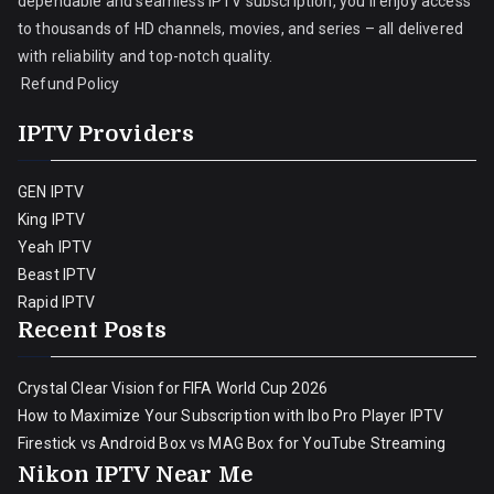
dependable and seamless IPTV subscription, you’ll enjoy access
to thousands of HD channels, movies, and series – all delivered
with reliability and top-notch quality.
Refund Policy
IPTV Providers
GEN IPTV
King IPTV
Yeah IPTV
Beast IPTV
Rapid IPTV
Recent Posts
Crystal Clear Vision for FIFA World Cup 2026
How to Maximize Your Subscription with Ibo Pro Player IPTV
Firestick vs Android Box vs MAG Box for YouTube Streaming
Nikon IPTV Near Me