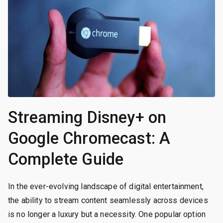
Streaming Disney+ on
Google Chromecast: A
Complete Guide
In the ever-evolving landscape of digital entertainment,
the ability to stream content seamlessly across devices
is no longer a luxury but a necessity. One popular option