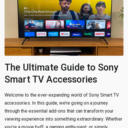
The Ultimate Guide to Sony
Smart TV Accessories
Welcome to the ever-expanding world of Sony Smart TV
accessories. In this guide, we’re going on a journey
through the essential add-ons that can transform your
viewing experience into something extraordinary. Whether
you’re a movie buff, a gaming enthusiast, or simply