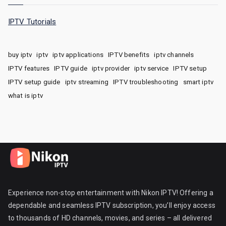
IPTV Tutorials
buy iptv
iptv
iptv applications
IPTV benefits
iptv channels
IPTV features
IPTV guide
iptv provider
iptv service
IPTV setup
IPTV setup guide
iptv streaming
IPTV troubleshooting
smart iptv
what is iptv
Experience non-stop entertainment with Nikon IPTV! Offering a
dependable and seamless IPTV subscription, you’ll enjoy access
to thousands of HD channels, movies, and series – all delivered