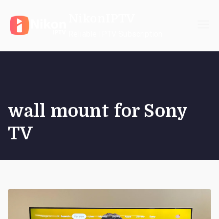
Skip
NikonIPTV
to
content
Reliable IPTV Subscription
wall mount for Sony
TV