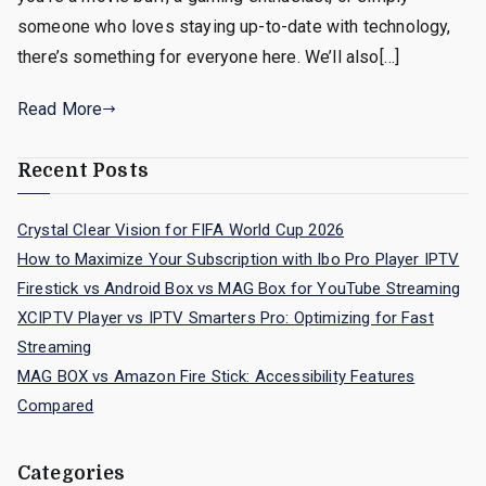
someone who loves staying up-to-date with technology,
there’s something for everyone here. We’ll also[…]
Read More
Recent Posts
Crystal Clear Vision for FIFA World Cup 2026
How to Maximize Your Subscription with Ibo Pro Player IPTV
Firestick vs Android Box vs MAG Box for YouTube Streaming
XCIPTV Player vs IPTV Smarters Pro: Optimizing for Fast
Streaming
MAG BOX vs Amazon Fire Stick: Accessibility Features
Compared
Categories