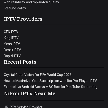
with reliability and top-notch quality.
Refund Policy
IPTV Providers
GEN IPTV
King IPTV
Yeah IPTV
Beast IPTV
Rapid IPTV
Recent Posts
Crystal Clear Vision for FIFA World Cup 2026
How to Maximize Your Subscription with Ibo Pro Player IPTV
Firestick vs Android Box vs MAG Box for YouTube Streaming
Nikon IPTV Near Me
UK IPTV Service Provider