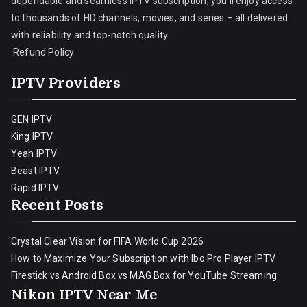
dependable and seamless IPTV subscription, you’ll enjoy access
to thousands of HD channels, movies, and series – all delivered
with reliability and top-notch quality.
Refund Policy
IPTV Providers
GEN IPTV
King IPTV
Yeah IPTV
Beast IPTV
Rapid IPTV
Recent Posts
Crystal Clear Vision for FIFA World Cup 2026
How to Maximize Your Subscription with Ibo Pro Player IPTV
Firestick vs Android Box vs MAG Box for YouTube Streaming
Nikon IPTV Near Me