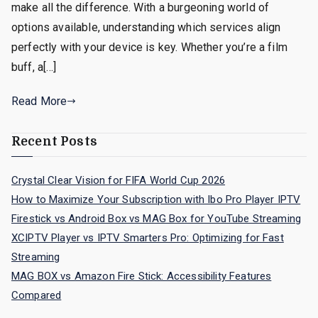
make all the difference. With a burgeoning world of
options available, understanding which services align
perfectly with your device is key. Whether you’re a film
buff, a[…]
Read More
Recent Posts
Crystal Clear Vision for FIFA World Cup 2026
How to Maximize Your Subscription with Ibo Pro Player IPTV
Firestick vs Android Box vs MAG Box for YouTube Streaming
XCIPTV Player vs IPTV Smarters Pro: Optimizing for Fast
Streaming
MAG BOX vs Amazon Fire Stick: Accessibility Features
Compared