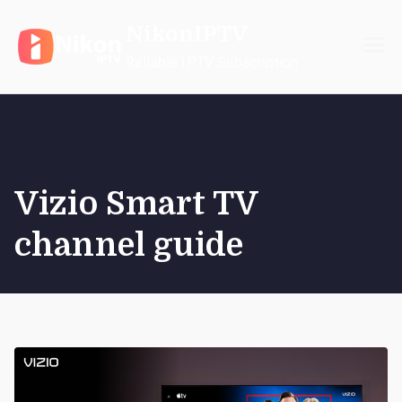
Skip
NikonIPTV
to
content
Reliable IPTV Subscription
Vizio Smart TV
channel guide