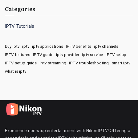
Categories
IPTV Tutorials
buy iptv
iptv
iptv applications
IPTV benefits
iptv channels
IPTV features
IPTV guide
iptv provider
iptv service
IPTV setup
IPTV setup guide
iptv streaming
IPTV troubleshooting
smart iptv
what is iptv
Experience non-stop entertainment with Nikon IPTV! Offering a