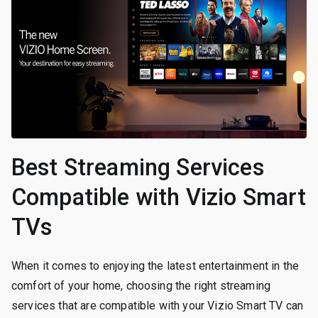
Best Streaming Services
Compatible with Vizio Smart
TVs
When it comes to enjoying the latest entertainment in the
comfort of your home, choosing the right streaming
services that are compatible with your Vizio Smart TV can