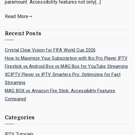
paramount. Accessibility features not only[…]
Read More
Recent Posts
Crystal Clear Vision for FIFA World Cup 2026
How to Maximize Your Subscription with Ibo Pro Player IPTV
Firestick vs Android Box vs MAG Box for YouTube Streaming
XCIPTV Player vs IPTV Smarters Pro: Optimizing for Fast
Streaming
MAG BOX vs Amazon Fire Stick: Accessibility Features
Compared
Categories
IPTV Tutorials