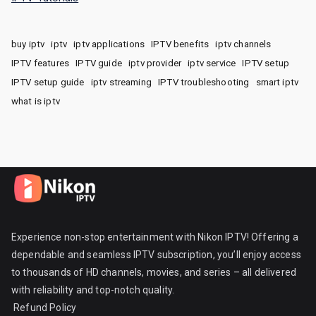
buy iptv
iptv
iptv applications
IPTV benefits
iptv channels
IPTV features
IPTV guide
iptv provider
iptv service
IPTV setup
IPTV setup guide
iptv streaming
IPTV troubleshooting
smart iptv
what is iptv
Experience non-stop entertainment with Nikon IPTV! Offering a
dependable and seamless IPTV subscription, you’ll enjoy access
to thousands of HD channels, movies, and series – all delivered
with reliability and top-notch quality.
Refund Policy