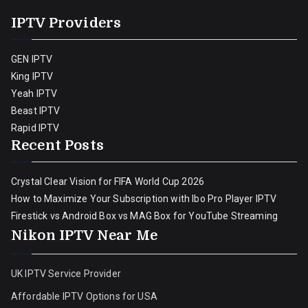
IPTV Providers
GEN IPTV
King IPTV
Yeah IPTV
Beast IPTV
Rapid IPTV
Recent Posts
Crystal Clear Vision for FIFA World Cup 2026
How to Maximize Your Subscription with Ibo Pro Player IPTV
Firestick vs Android Box vs MAG Box for YouTube Streaming
Nikon IPTV Near Me
UK IPTV Service Provider
Affordable IPTV Options for USA