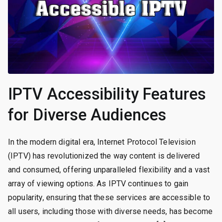
IPTV Accessibility Features
for Diverse Audiences
In the modern digital era, Internet Protocol Television
(IPTV) has revolutionized the way content is delivered
and consumed, offering unparalleled flexibility and a vast
array of viewing options. As IPTV continues to gain
popularity, ensuring that these services are accessible to
all users, including those with diverse needs, has become