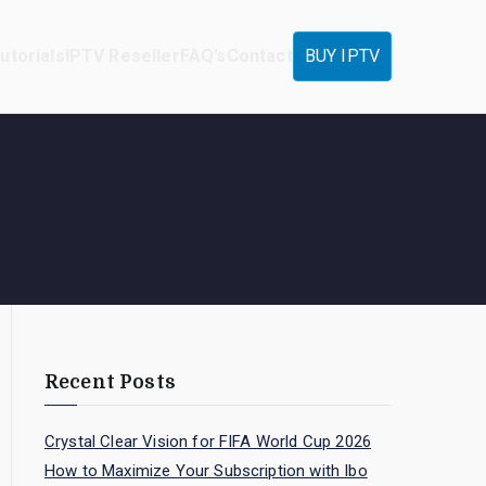
utorials
IPTV Reseller
FAQ’s
Contact
BUY IPTV
Recent Posts
Crystal Clear Vision for FIFA World Cup 2026
How to Maximize Your Subscription with Ibo