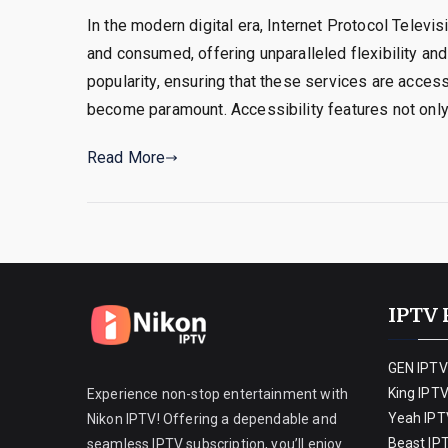
In the modern digital era, Internet Protocol Televi
and consumed, offering unparalleled flexibility and
popularity, ensuring that these services are access
become paramount. Accessibility features not only
Read More
IPTV 
GEN IPTV
King IPT
Experience non-stop entertainment with
Yeah IPT
Nikon IPTV! Offering a dependable and
Beast IP
seamless IPTV subscription, you’ll enjoy