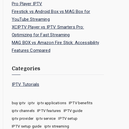
Pro Player IPTV
Firestick vs Android Box vs MAG Box for
YouTube Streaming
XCIPTV Player vs IPTV Smarters Pro:
Optimizing for Fast Streaming
MAG BOX vs Amazon Fire Stick: Accessibility
Features Compared
Categories
IPTV Tutorials
buy iptv
iptv
iptv applications
IPTV benefits
iptv channels
IPTV features
IPTV guide
iptv provider
iptv service
IPTV setup
IPTV setup guide
iptv streaming