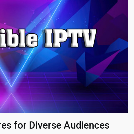
res for Diverse Audiences