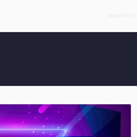
Home
IPTV T