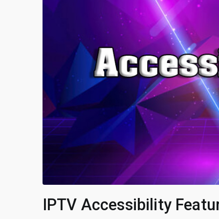
IPTV Accessibility Featu