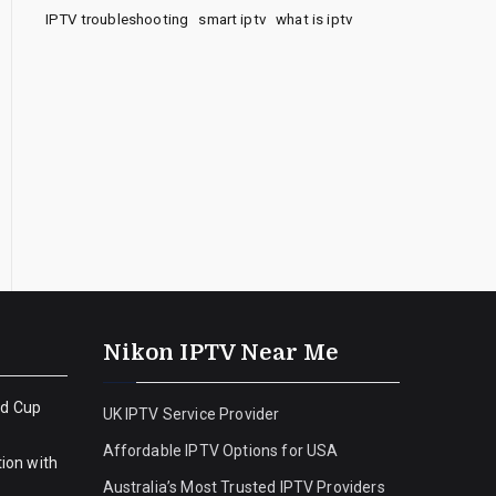
IPTV troubleshooting
smart iptv
what is iptv
Nikon IPTV Near Me
ld Cup
UK IPTV Service Provider
Affordable IPTV Options for USA
ion with
Australia’s Most Trusted IPTV Providers