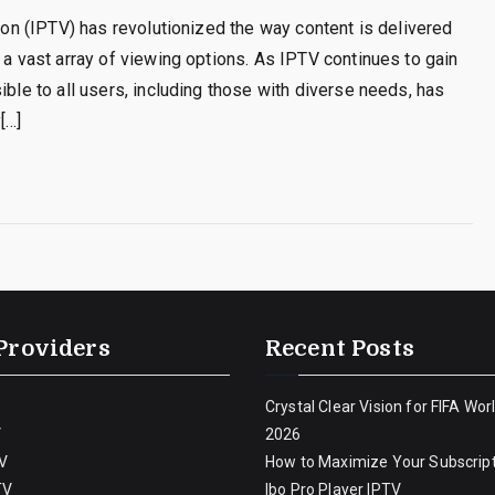
sion (IPTV) has revolutionized the way content is delivered
 a vast array of viewing options. As IPTV continues to gain
ible to all users, including those with diverse needs, has
[…]
Providers
Recent Posts
Crystal Clear Vision for FIFA Wor
V
2026
V
How to Maximize Your Subscript
TV
Ibo Pro Player IPTV