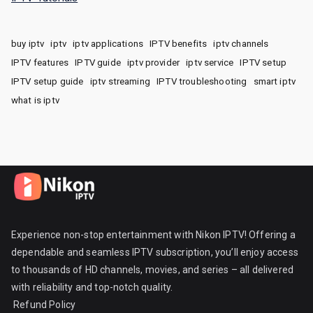
buy iptv
iptv
iptv applications
IPTV benefits
iptv channels
IPTV features
IPTV guide
iptv provider
iptv service
IPTV setup
IPTV setup guide
iptv streaming
IPTV troubleshooting
smart iptv
what is iptv
Experience non-stop entertainment with Nikon IPTV! Offering a
dependable and seamless IPTV subscription, you’ll enjoy access
to thousands of HD channels, movies, and series – all delivered
with reliability and top-notch quality.
Refund Policy