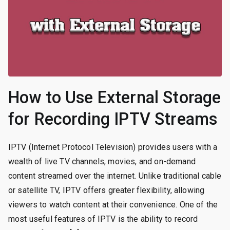
How to Use External Storage
for Recording IPTV Streams
IPTV (Internet Protocol Television) provides users with a
wealth of live TV channels, movies, and on-demand
content streamed over the internet. Unlike traditional cable
or satellite TV, IPTV offers greater flexibility, allowing
viewers to watch content at their convenience. One of the
most useful features of IPTV is the ability to record