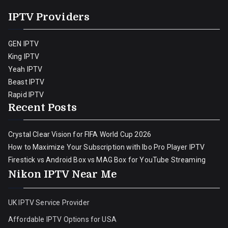
IPTV Providers
GEN IPTV
King IPTV
Yeah IPTV
Beast IPTV
Rapid IPTV
Recent Posts
Crystal Clear Vision for FIFA World Cup 2026
How to Maximize Your Subscription with Ibo Pro Player IPTV
Firestick vs Android Box vs MAG Box for YouTube Streaming
Nikon IPTV Near Me
UK IPTV Service Provider
Affordable IPTV Options for USA