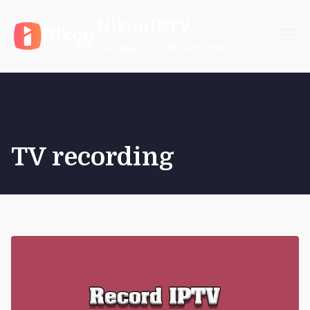
Skip
NikonIPTV
to
content
Reliable IPTV Subscription
TV recording