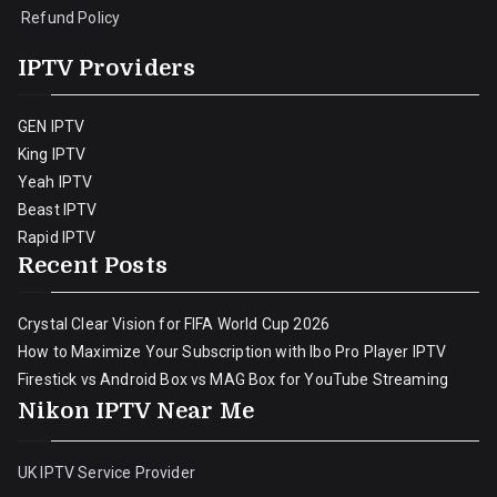
Refund Policy
IPTV Providers
GEN IPTV
King IPTV
Yeah IPTV
Beast IPTV
Rapid IPTV
Recent Posts
Crystal Clear Vision for FIFA World Cup 2026
How to Maximize Your Subscription with Ibo Pro Player IPTV
Firestick vs Android Box vs MAG Box for YouTube Streaming
Nikon IPTV Near Me
UK IPTV Service Provider