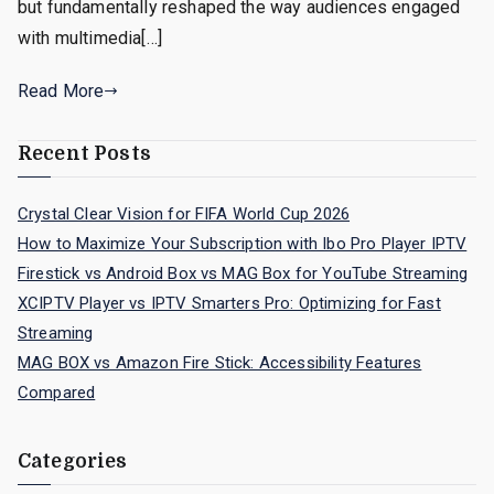
but fundamentally reshaped the way audiences engaged
with multimedia[…]
Read More
Recent Posts
Crystal Clear Vision for FIFA World Cup 2026
How to Maximize Your Subscription with Ibo Pro Player IPTV
Firestick vs Android Box vs MAG Box for YouTube Streaming
XCIPTV Player vs IPTV Smarters Pro: Optimizing for Fast
Streaming
MAG BOX vs Amazon Fire Stick: Accessibility Features
Compared
Categories