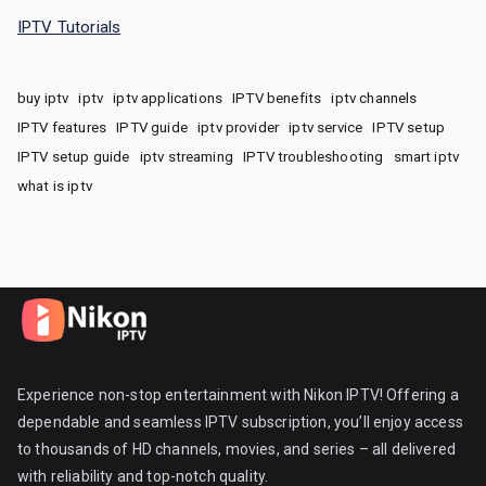
IPTV Tutorials
buy iptv
iptv
iptv applications
IPTV benefits
iptv channels
IPTV features
IPTV guide
iptv provider
iptv service
IPTV setup
IPTV setup guide
iptv streaming
IPTV troubleshooting
smart iptv
what is iptv
Experience non-stop entertainment with Nikon IPTV! Offering a
dependable and seamless IPTV subscription, you’ll enjoy access
to thousands of HD channels, movies, and series – all delivered
with reliability and top-notch quality.