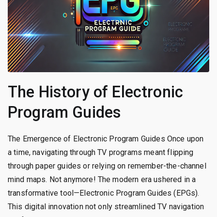
The History of Electronic
Program Guides
The Emergence of Electronic Program Guides Once upon
a time, navigating through TV programs meant flipping
through paper guides or relying on remember-the-channel
mind maps. Not anymore! The modern era ushered in a
transformative tool—Electronic Program Guides (EPGs).
This digital innovation not only streamlined TV navigation