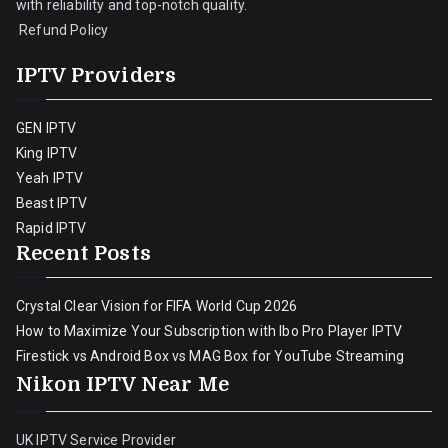
with reliability and top-notch quality.
Refund Policy
IPTV Providers
GEN IPTV
King IPTV
Yeah IPTV
Beast IPTV
Rapid IPTV
Recent Posts
Crystal Clear Vision for FIFA World Cup 2026
How to Maximize Your Subscription with Ibo Pro Player IPTV
Firestick vs Android Box vs MAG Box for YouTube Streaming
Nikon IPTV Near Me
UK IPTV Service Provider