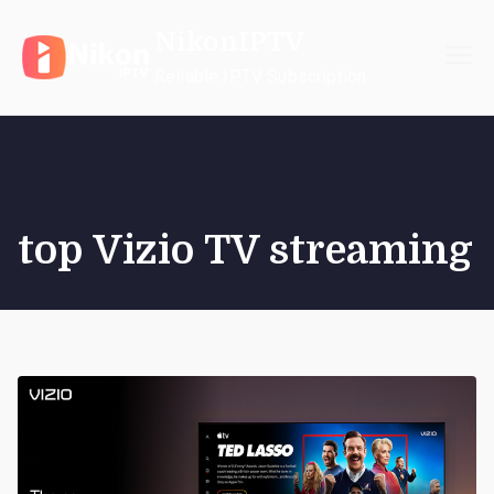
Skip
NikonIPTV
to
content
Reliable IPTV Subscription
top Vizio TV streaming