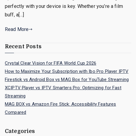
perfectly with your device is key. Whether you’re a film
buff, a[…]
Read More
Recent Posts
Crystal Clear Vision for FIFA World Cup 2026
How to Maximize Your Subscription with Ibo Pro Player IPTV
Firestick vs Android Box vs MAG Box for YouTube Streaming
XCIPTV Player vs IPTV Smarters Pro: Optimizing for Fast
Streaming
MAG BOX vs Amazon Fire Stick: Accessibility Features
Compared
Categories