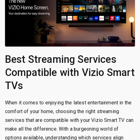
Best Streaming Services
Compatible with Vizio Smart
TVs
When it comes to enjoying the latest entertainment in the
comfort of your home, choosing the right streaming
services that are compatible with your Vizio Smart TV can
make all the difference. With a burgeoning world of
options available, understanding which services align