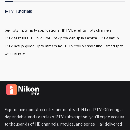
IPTV Tutorials
buy iptv
iptv
iptv applications
IPTV benefits
iptv channels
IPTV features
IPTV guide
iptv provider
iptv service
IPTV setup
IPTV setup guide
iptv streaming
IPTV troubleshooting
smart iptv
what is iptv
Experience non-stop entertainment with Nikon IPTV! Offering a
dependable and seamless IPTV subscription, you’ll enjoy access
to thousands of HD channels, movies, and series – all delivered