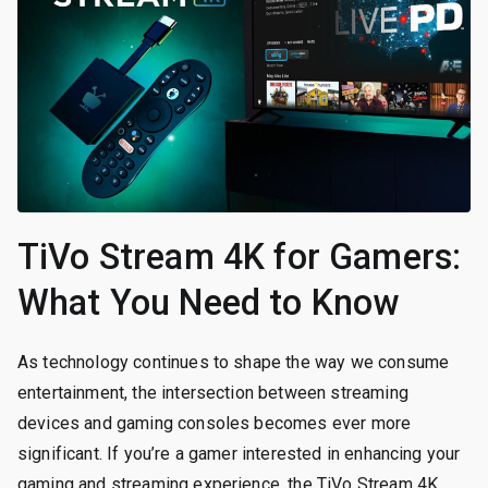
TiVo Stream 4K for Gamers:
What You Need to Know
As technology continues to shape the way we consume
entertainment, the intersection between streaming
devices and gaming consoles becomes ever more
significant. If you’re a gamer interested in enhancing your
gaming and streaming experience, the TiVo Stream 4K