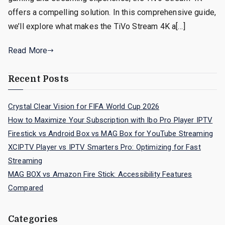
offers a compelling solution. In this comprehensive guide,
we’ll explore what makes the TiVo Stream 4K a[…]
Read More
Recent Posts
Crystal Clear Vision for FIFA World Cup 2026
How to Maximize Your Subscription with Ibo Pro Player IPTV
Firestick vs Android Box vs MAG Box for YouTube Streaming
XCIPTV Player vs IPTV Smarters Pro: Optimizing for Fast
Streaming
MAG BOX vs Amazon Fire Stick: Accessibility Features
Compared
Categories