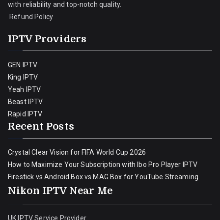
with reliability and top-notch quality.
Refund Policy
IPTV Providers
GEN IPTV
King IPTV
Yeah IPTV
Beast IPTV
Rapid IPTV
Recent Posts
Crystal Clear Vision for FIFA World Cup 2026
How to Maximize Your Subscription with Ibo Pro Player IPTV
Firestick vs Android Box vs MAG Box for YouTube Streaming
Nikon IPTV Near Me
UK IPTV Service Provider