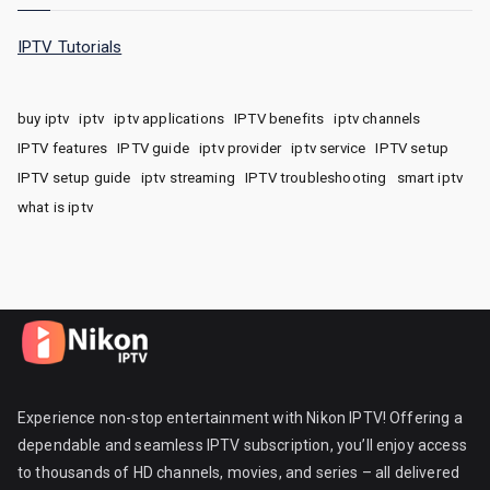
IPTV Tutorials
buy iptv
iptv
iptv applications
IPTV benefits
iptv channels
IPTV features
IPTV guide
iptv provider
iptv service
IPTV setup
IPTV setup guide
iptv streaming
IPTV troubleshooting
smart iptv
what is iptv
Experience non-stop entertainment with Nikon IPTV! Offering a
dependable and seamless IPTV subscription, you’ll enjoy access
to thousands of HD channels, movies, and series – all delivered