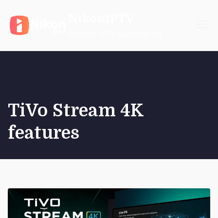
Skip
NikonIPTV
to
content
Reliable IPTV Subscription
TiVo Stream 4K
features