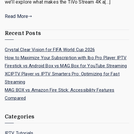
we’ll explore what makes the TiVo Stream 4K a[…]
Read More
Recent Posts
Crystal Clear Vision for FIFA World Cup 2026
How to Maximize Your Subscription with Ibo Pro Player IPTV
Firestick vs Android Box vs MAG Box for YouTube Streaming
XCIPTV Player vs IPTV Smarters Pro: Optimizing for Fast
Streaming
MAG BOX vs Amazon Fire Stick: Accessibility Features
Compared
Categories
IPTV Tutorials