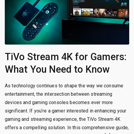
TiVo Stream 4K for Gamers:
What You Need to Know
As technology continues to shape the way we consume
entertainment, the intersection between streaming
devices and gaming consoles becomes ever more
significant. If you’re a gamer interested in enhancing your
gaming and streaming experience, the TiVo Stream 4K
offers a compelling solution. In this comprehensive guide,