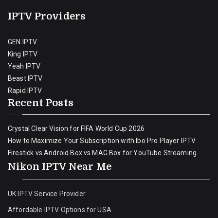
IPTV Providers
GEN IPTV
King IPTV
Yeah IPTV
Beast IPTV
Rapid IPTV
Recent Posts
Crystal Clear Vision for FIFA World Cup 2026
How to Maximize Your Subscription with Ibo Pro Player IPTV
Firestick vs Android Box vs MAG Box for YouTube Streaming
Nikon IPTV Near Me
UK IPTV Service Provider
Affordable IPTV Options for USA