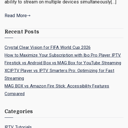
ability to stream on multiple devices simultaneously[…]
Read More
Recent Posts
Crystal Clear Vision for FIFA World Cup 2026
How to Maximize Your Subscription with Ibo Pro Player IPTV
Firestick vs Android Box vs MAG Box for YouTube Streaming
XCIPTV Player vs IPTV Smarters Pro: Optimizing for Fast
Streaming
MAG BOX vs Amazon Fire Stick: Accessibility Features
Compared
Categories
IPTV Tutorials