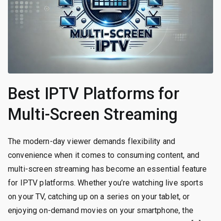
Best IPTV Platforms for
Multi-Screen Streaming
The modern-day viewer demands flexibility and
convenience when it comes to consuming content, and
multi-screen streaming has become an essential feature
for IPTV platforms. Whether you’re watching live sports
on your TV, catching up on a series on your tablet, or
enjoying on-demand movies on your smartphone, the