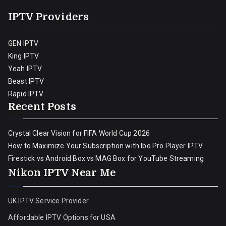
IPTV Providers
GEN IPTV
King IPTV
Yeah IPTV
Beast IPTV
Rapid IPTV
Recent Posts
Crystal Clear Vision for FIFA World Cup 2026
How to Maximize Your Subscription with Ibo Pro Player IPTV
Firestick vs Android Box vs MAG Box for YouTube Streaming
Nikon IPTV Near Me
UK IPTV Service Provider
Affordable IPTV Options for USA