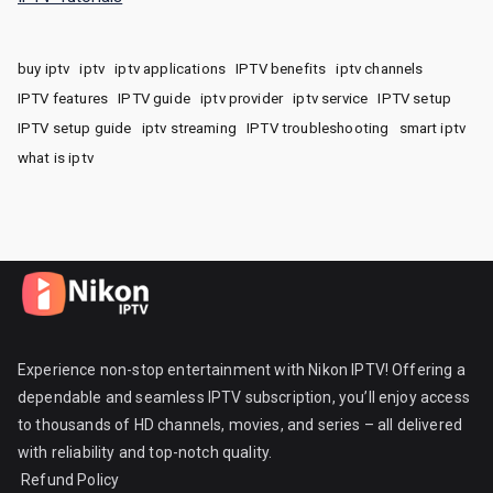
buy iptv
iptv
iptv applications
IPTV benefits
iptv channels
IPTV features
IPTV guide
iptv provider
iptv service
IPTV setup
IPTV setup guide
iptv streaming
IPTV troubleshooting
smart iptv
what is iptv
Experience non-stop entertainment with Nikon IPTV! Offering a
dependable and seamless IPTV subscription, you’ll enjoy access
to thousands of HD channels, movies, and series – all delivered
with reliability and top-notch quality.
Refund Policy