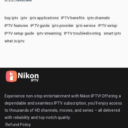
buy iptv
iptv
iptv applications
IPTV benefits
iptv channels
IPTV features
IPTV guide
iptv provider
iptv service
IPTV setup
IPTV setup guide
iptv streaming
IPTV troubleshooting
smart iptv
what is iptv
Experience non-stop entertainment with Nikon IPTV! Offering a
dependable and seamless IPTV subscription, you’ll enjoy access
to thousands of HD channels, movies, and series – all delivered
with reliability and top-notch quality.
Refund Policy