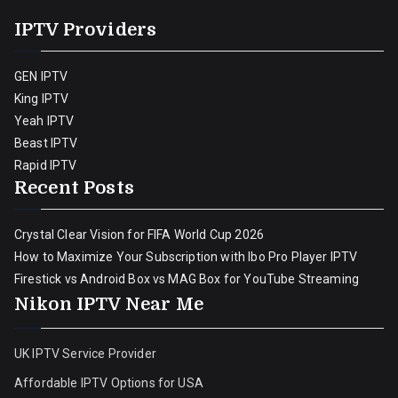
IPTV Providers
GEN IPTV
King IPTV
Yeah IPTV
Beast IPTV
Rapid IPTV
Recent Posts
Crystal Clear Vision for FIFA World Cup 2026
How to Maximize Your Subscription with Ibo Pro Player IPTV
Firestick vs Android Box vs MAG Box for YouTube Streaming
Nikon IPTV Near Me
UK IPTV Service Provider
Affordable IPTV Options for USA