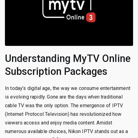
Understanding MyTV Online
Subscription Packages
In today’s digital age, the way we consume entertainment
is evolving rapidly. Gone are the days when traditional
cable TV was the only option. The emergence of IPTV
(Internet Protocol Television) has revolutionized how
viewers access and enjoy media content. Amidst
numerous available choices, Nikon IPTV stands out as a