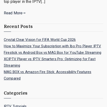
top player in the IPTV[…]
Read More
Recent Posts
Crystal Clear Vision for FIFA World Cup 2026
How to Maximize Your Subscription with Ibo Pro Player IPTV
Firestick vs Android Box vs MAG Box for YouTube Streaming
XCIPTV Player vs IPTV Smarters Pro: Optimizing for Fast
Streaming
MAG BOX vs Amazon Fire Stick: Accessibility Features
Compared
Categories
IPTV Tutorials