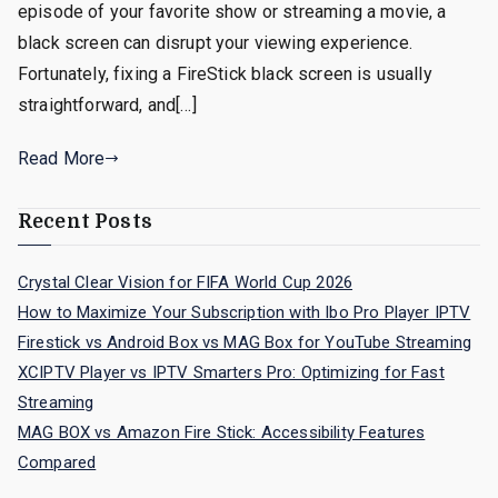
episode of your favorite show or streaming a movie, a
black screen can disrupt your viewing experience.
Fortunately, fixing a FireStick black screen is usually
straightforward, and[…]
Read More
Recent Posts
Crystal Clear Vision for FIFA World Cup 2026
How to Maximize Your Subscription with Ibo Pro Player IPTV
Firestick vs Android Box vs MAG Box for YouTube Streaming
XCIPTV Player vs IPTV Smarters Pro: Optimizing for Fast
Streaming
MAG BOX vs Amazon Fire Stick: Accessibility Features
Compared