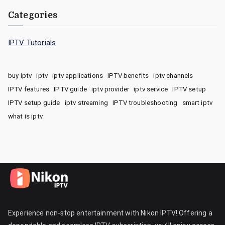
Categories
IPTV Tutorials
buy iptv
iptv
iptv applications
IPTV benefits
iptv channels
IPTV features
IPTV guide
iptv provider
iptv service
IPTV setup
IPTV setup guide
iptv streaming
IPTV troubleshooting
smart iptv
what is iptv
Experience non-stop entertainment with Nikon IPTV! Offering a