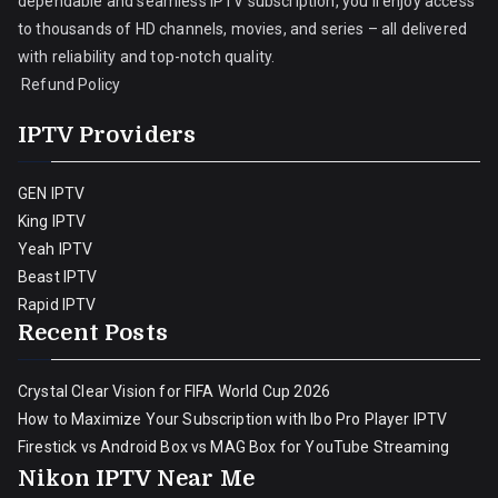
dependable and seamless IPTV subscription, you’ll enjoy access
to thousands of HD channels, movies, and series – all delivered
with reliability and top-notch quality.
Refund Policy
IPTV Providers
GEN IPTV
King IPTV
Yeah IPTV
Beast IPTV
Rapid IPTV
Recent Posts
Crystal Clear Vision for FIFA World Cup 2026
How to Maximize Your Subscription with Ibo Pro Player IPTV
Firestick vs Android Box vs MAG Box for YouTube Streaming
Nikon IPTV Near Me