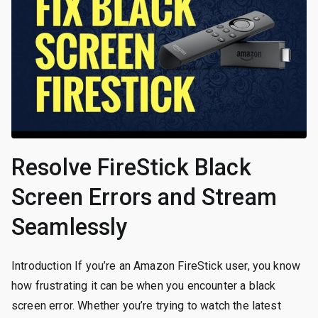
Resolve FireStick Black
Screen Errors and Stream
Seamlessly
Introduction If you’re an Amazon FireStick user, you know
how frustrating it can be when you encounter a black
screen error. Whether you’re trying to watch the latest