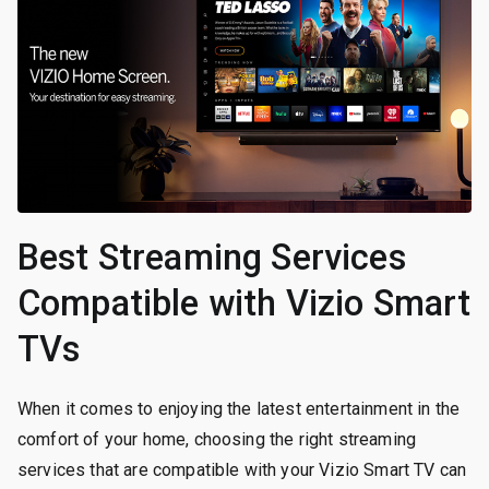
Best Streaming Services
Compatible with Vizio Smart
TVs
When it comes to enjoying the latest entertainment in the
comfort of your home, choosing the right streaming
services that are compatible with your Vizio Smart TV can