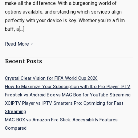
make all the difference. With a burgeoning world of
options available, understanding which services align
perfectly with your device is key. Whether you’re a film
buff, a[…]
Read More
Recent Posts
Crystal Clear Vision for FIFA World Cup 2026
How to Maximize Your Subscription with Ibo Pro Player IPTV
Firestick vs Android Box vs MAG Box for YouTube Streaming
XCIPTV Player vs IPTV Smarters Pro: Optimizing for Fast
Streaming
MAG BOX vs Amazon Fire Stick: Accessibility Features
Compared