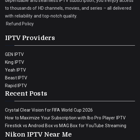
dependable and seamless IPTV subscription, you’ll enjoy access
to thousands of HD channels, movies, and series – all delivered
with reliability and top-notch quality.
Refund Policy
IPTV Providers
GEN IPTV
King IPTV
Yeah IPTV
Beast IPTV
Rapid IPTV
Recent Posts
Crystal Clear Vision for FIFA World Cup 2026
How to Maximize Your Subscription with Ibo Pro Player IPTV
Firestick vs Android Box vs MAG Box for YouTube Streaming
Nikon IPTV Near Me