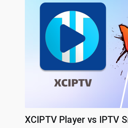
XCIPTV Player vs IPTV S