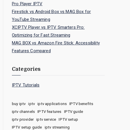
Pro Player IPTV
Firestick vs Android Box vs MAG Box for
YouTube Streaming
XCIPTV Player vs IPTV Smarters Pro:
Optimizing for Fast Streaming
MAG BOX vs Amazon Fire Stick: Accessibility
Features Compared
Categories
IPTV Tutorials
buy iptv
iptv
iptv applications
IPTV benefits
iptv channels
IPTV features
IPTV guide
iptv provider
iptv service
IPTV setup
IPTV setup guide
iptv streaming