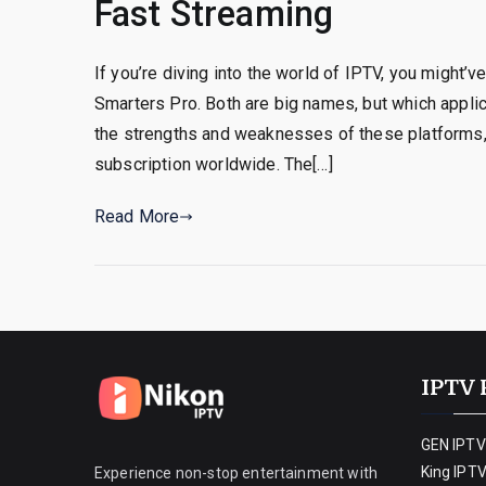
Fast Streaming
If you’re diving into the world of IPTV, you might
Smarters Pro. Both are big names, but which appli
the strengths and weaknesses of these platforms
subscription worldwide. The[…]
Read More
IPTV 
GEN IPTV
King IPT
Experience non-stop entertainment with