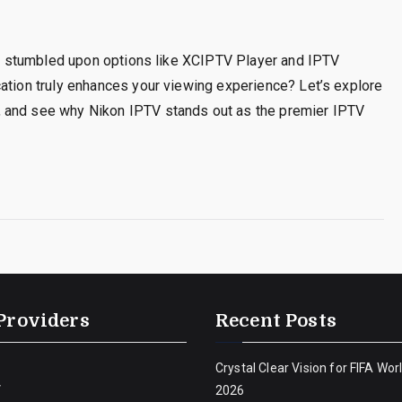
’ve stumbled upon options like XCIPTV Player and IPTV
cation truly enhances your viewing experience? Let’s explore
, and see why Nikon IPTV stands out as the premier IPTV
Providers
Recent Posts
Crystal Clear Vision for FIFA Wor
V
2026