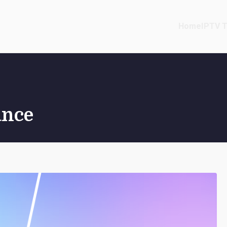
Home
IPTV T
ance