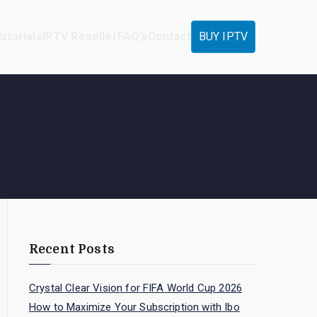
utorials
IPTV Reseller
FAQ’s
Contact
BUY IPTV
Recent Posts
Crystal Clear Vision for FIFA World Cup 2026
How to Maximize Your Subscription with Ibo