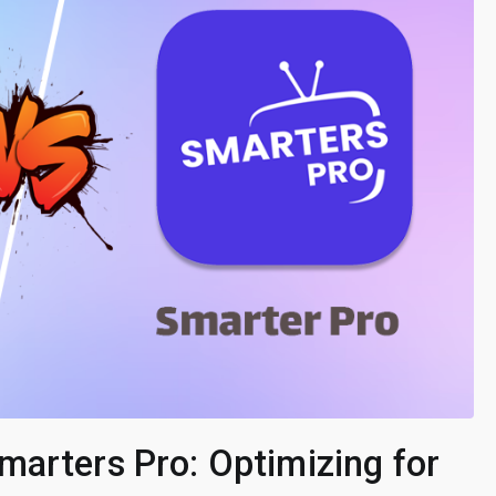
marters Pro: Optimizing for