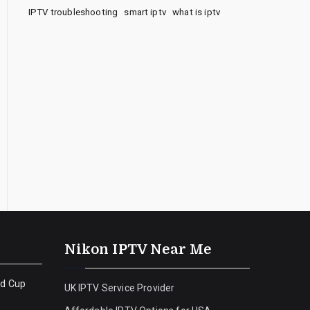
IPTV troubleshooting
smart iptv
what is iptv
Nikon IPTV Near Me
ld Cup
UK IPTV Service Provider