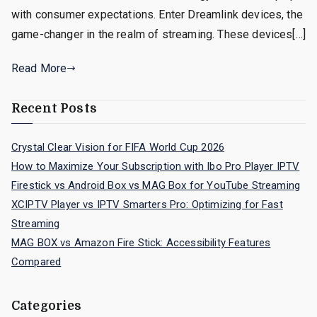
with consumer expectations. Enter Dreamlink devices, the
game-changer in the realm of streaming. These devices[…]
Read More
Recent Posts
Crystal Clear Vision for FIFA World Cup 2026
How to Maximize Your Subscription with Ibo Pro Player IPTV
Firestick vs Android Box vs MAG Box for YouTube Streaming
XCIPTV Player vs IPTV Smarters Pro: Optimizing for Fast
Streaming
MAG BOX vs Amazon Fire Stick: Accessibility Features
Compared
Categories