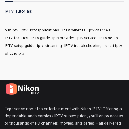
IPTV Tutorials
buy iptv
iptv
iptv applications
IPTV benefits
iptv channels
IPTV features
IPTV guide
iptv provider
iptv service
IPTV setup
IPTV setup guide
iptv streaming
IPTV troubleshooting
smart iptv
what is iptv
Experience non-stop entertainment with Nikon IPTV! Offering a
dependable and seamless IPTV subscription, you’ll enjoy access
to thousands of HD channels, movies, and series – all delivered