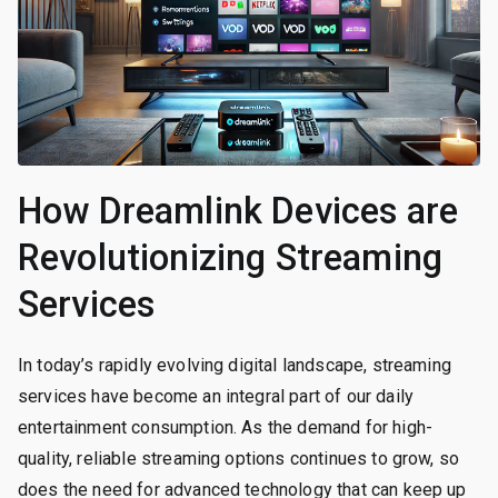
How Dreamlink Devices are
Revolutionizing Streaming
Services
In today’s rapidly evolving digital landscape, streaming
services have become an integral part of our daily
entertainment consumption. As the demand for high-
quality, reliable streaming options continues to grow, so
does the need for advanced technology that can keep up