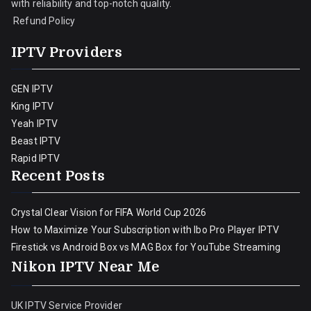
with reliability and top-notch quality.
Refund Policy
IPTV Providers
GEN IPTV
King IPTV
Yeah IPTV
Beast IPTV
Rapid IPTV
Recent Posts
Crystal Clear Vision for FIFA World Cup 2026
How to Maximize Your Subscription with Ibo Pro Player IPTV
Firestick vs Android Box vs MAG Box for YouTube Streaming
Nikon IPTV Near Me
UK IPTV Service Provider