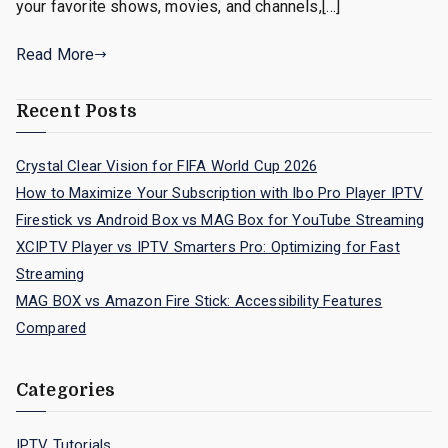
your favorite shows, movies, and channels,[…]
Read More
Recent Posts
Crystal Clear Vision for FIFA World Cup 2026
How to Maximize Your Subscription with Ibo Pro Player IPTV
Firestick vs Android Box vs MAG Box for YouTube Streaming
XCIPTV Player vs IPTV Smarters Pro: Optimizing for Fast
Streaming
MAG BOX vs Amazon Fire Stick: Accessibility Features
Compared
Categories
IPTV Tutorials