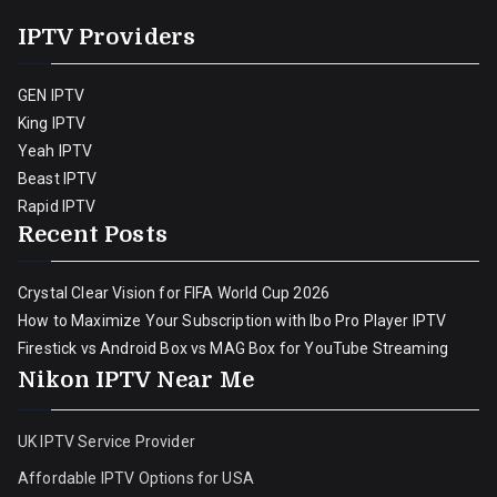
IPTV Providers
GEN IPTV
King IPTV
Yeah IPTV
Beast IPTV
Rapid IPTV
Recent Posts
Crystal Clear Vision for FIFA World Cup 2026
How to Maximize Your Subscription with Ibo Pro Player IPTV
Firestick vs Android Box vs MAG Box for YouTube Streaming
Nikon IPTV Near Me
UK IPTV Service Provider
Affordable IPTV Options for USA