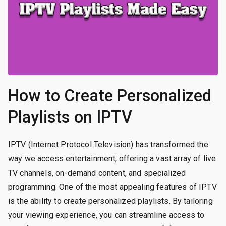
How to Create Personalized
Playlists on IPTV
IPTV (Internet Protocol Television) has transformed the
way we access entertainment, offering a vast array of live
TV channels, on-demand content, and specialized
programming. One of the most appealing features of IPTV
is the ability to create personalized playlists. By tailoring
your viewing experience, you can streamline access to