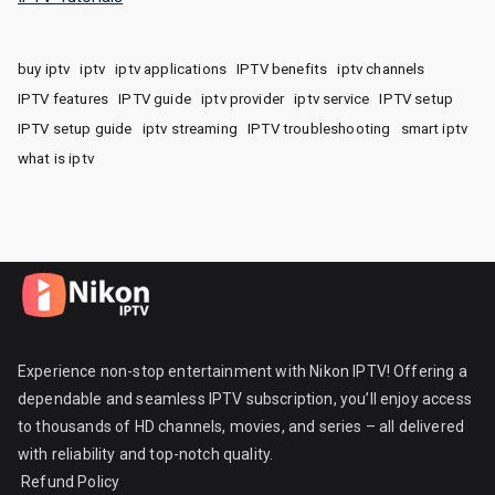
buy iptv
iptv
iptv applications
IPTV benefits
iptv channels
IPTV features
IPTV guide
iptv provider
iptv service
IPTV setup
IPTV setup guide
iptv streaming
IPTV troubleshooting
smart iptv
what is iptv
Experience non-stop entertainment with Nikon IPTV! Offering a
dependable and seamless IPTV subscription, you’ll enjoy access
to thousands of HD channels, movies, and series – all delivered
with reliability and top-notch quality.
Refund Policy