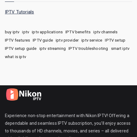
IPTV Tutorials
buy iptv
iptv
iptv applications
IPTV benefits
iptv channels
IPTV features
IPTV guide
iptv provider
iptv service
IPTV setup
IPTV setup guide
iptv streaming
IPTV troubleshooting
smart iptv
what is iptv
Experience non-stop entertainment with Nikon IPTV! Offering a
dependable and seamless IPTV subscription, you’ll enjoy access
to thousands of HD channels, movies, and series – all delivered