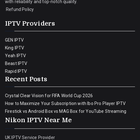
with reliability and top-notch quality.
Refund Policy
IPTV Providers
GEN IPTV
King IPTV
Yeah IPTV
Beast IPTV
Rapid IPTV
Recent Posts
Crystal Clear Vision for FIFA World Cup 2026
How to Maximize Your Subscription with Ibo Pro Player IPTV
Firestick vs Android Box vs MAG Box for YouTube Streaming
Nikon IPTV Near Me
UK IPTV Service Provider