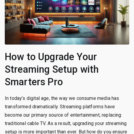
How to Upgrade Your
Streaming Setup with
Smarters Pro
In today’s digital age, the way we consume media has
transformed dramatically. Streaming platforms have
become our primary source of entertainment, replacing
traditional cable TV. As a result, upgrading your streaming
setup is more important than ever. But how do you ensure