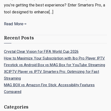
you’re getting the best experience? Enter Smarters Pro, a
tool designed to enhance[…]
Read More
Recent Posts
Crystal Clear Vision for FIFA World Cup 2026
How to Maximize Your Subscription with Ibo Pro Player IPTV
Firestick vs Android Box vs MAG Box for YouTube Streaming
XCIPTV Player vs IPTV Smarters Pro: Optimizing for Fast
Streaming
MAG BOX vs Amazon Fire Stick: Accessibility Features
Compared
Categories