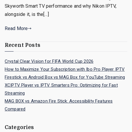
Skyworth Smart TV performance and why Nikon IPTV,
alongside it, is the[…]
Read More
Recent Posts
Crystal Clear Vision for FIFA World Cup 2026
How to Maximize Your Subscription with Ibo Pro Player IPTV
Firestick vs Android Box vs MAG Box for YouTube Streaming
XCIPTV Player vs IPTV Smarters Pro: Optimizing for Fast
Streaming
MAG BOX vs Amazon Fire Stick: Accessibility Features
Compared
Categories