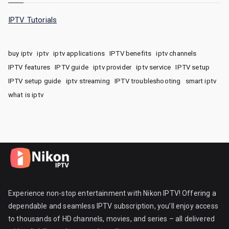
IPTV Tutorials
buy iptv
iptv
iptv applications
IPTV benefits
iptv channels
IPTV features
IPTV guide
iptv provider
iptv service
IPTV setup
IPTV setup guide
iptv streaming
IPTV troubleshooting
smart iptv
what is iptv
Experience non-stop entertainment with Nikon IPTV! Offering a
dependable and seamless IPTV subscription, you’ll enjoy access
to thousands of HD channels, movies, and series – all delivered