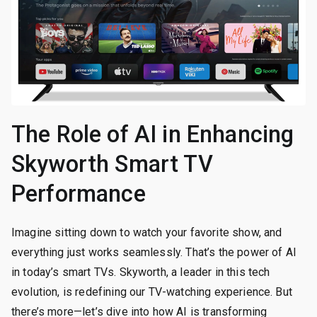
The Role of AI in Enhancing
Skyworth Smart TV
Performance
Imagine sitting down to watch your favorite show, and
everything just works seamlessly. That’s the power of AI
in today’s smart TVs. Skyworth, a leader in this tech
evolution, is redefining our TV-watching experience. But
there’s more—let’s dive into how AI is transforming