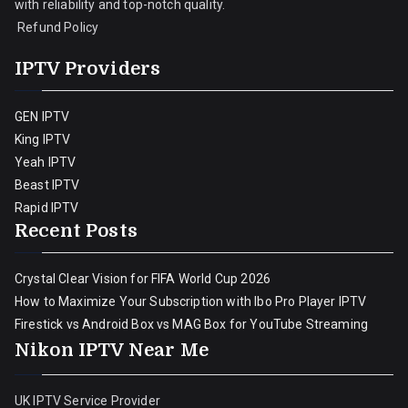
with reliability and top-notch quality.
Refund Policy
IPTV Providers
GEN IPTV
King IPTV
Yeah IPTV
Beast IPTV
Rapid IPTV
Recent Posts
Crystal Clear Vision for FIFA World Cup 2026
How to Maximize Your Subscription with Ibo Pro Player IPTV
Firestick vs Android Box vs MAG Box for YouTube Streaming
Nikon IPTV Near Me
UK IPTV Service Provider