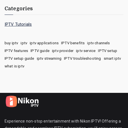
Categories
IPTV Tutorials
buy iptv
iptv
iptv applications
IPTV benefits
iptv channels
IPTV features
IPTV guide
iptv provider
iptv service
IPTV setup
IPTV setup guide
iptv streaming
IPTV troubleshooting
smart iptv
what is iptv
Experience non-stop entertainment with Nikon IPTV! Offering a