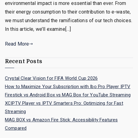
environmental impact is more essential than ever. From
their energy consumption to their contribution to e-waste,
we must understand the ramifications of our tech choices.
In this article, we’ll examine[…]
Read More
Recent Posts
Crystal Clear Vision for FIFA World Cup 2026
How to Maximize Your Subscription with Ibo Pro Player IPTV
Firestick vs Android Box vs MAG Box for YouTube Streaming
XCIPTV Player vs IPTV Smarters Pro: Optimizing for Fast
Streaming
MAG BOX vs Amazon Fire Stick: Accessibility Features
Compared