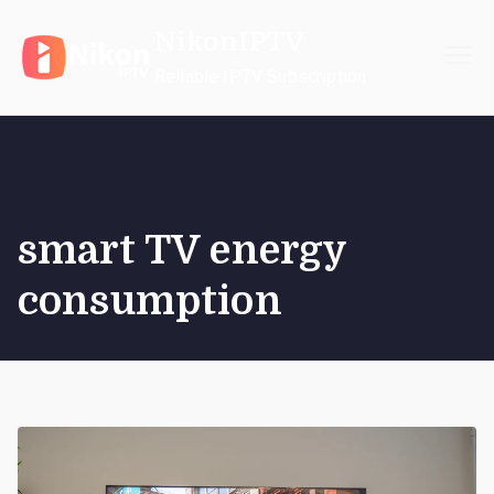
Skip
NikonIPTV
to
content
Reliable IPTV Subscription
smart TV energy
consumption