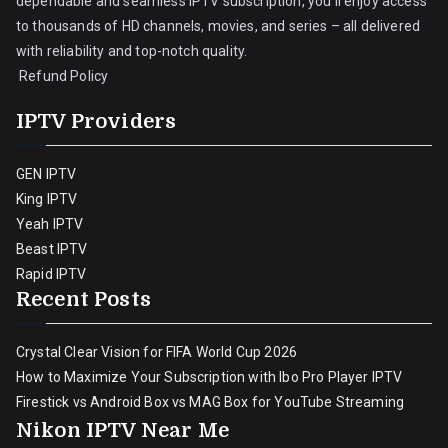
dependable and seamless IPTV subscription, you’ll enjoy access
to thousands of HD channels, movies, and series – all delivered
with reliability and top-notch quality.
Refund Policy
IPTV Providers
GEN IPTV
King IPTV
Yeah IPTV
Beast IPTV
Rapid IPTV
Recent Posts
Crystal Clear Vision for FIFA World Cup 2026
How to Maximize Your Subscription with Ibo Pro Player IPTV
Firestick vs Android Box vs MAG Box for YouTube Streaming
Nikon IPTV Near Me