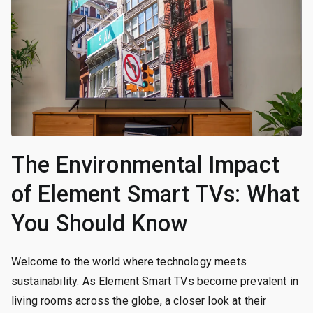
The Environmental Impact
of Element Smart TVs: What
You Should Know
Welcome to the world where technology meets
sustainability. As Element Smart TVs become prevalent in
living rooms across the globe, a closer look at their