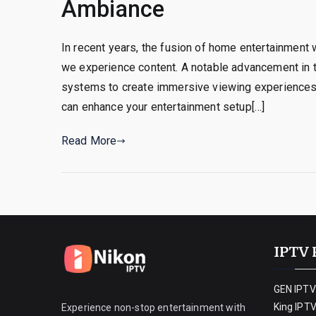
Ambiance
In recent years, the fusion of home entertainment
we experience content. A notable advancement in th
systems to create immersive viewing experiences.
can enhance your entertainment setup[…]
Read More
IPTV 
GEN IPTV
King IPT
Experience non-stop entertainment with