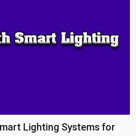
mart Lighting Systems for