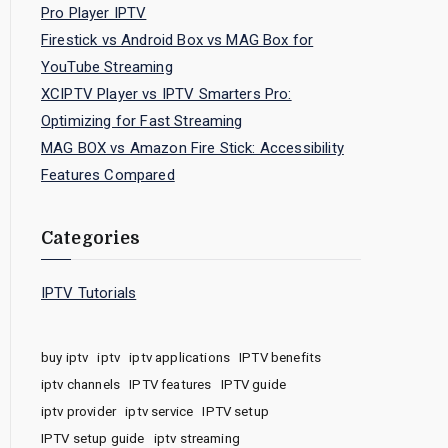
Pro Player IPTV
Firestick vs Android Box vs MAG Box for
YouTube Streaming
XCIPTV Player vs IPTV Smarters Pro:
Optimizing for Fast Streaming
MAG BOX vs Amazon Fire Stick: Accessibility
Features Compared
Categories
IPTV Tutorials
buy iptv
iptv
iptv applications
IPTV benefits
iptv channels
IPTV features
IPTV guide
iptv provider
iptv service
IPTV setup
IPTV setup guide
iptv streaming