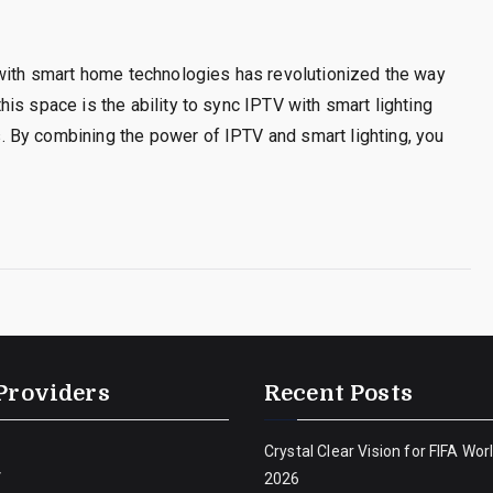
 with smart home technologies has revolutionized the way
is space is the ability to sync IPTV with smart lighting
 By combining the power of IPTV and smart lighting, you
Providers
Recent Posts
Crystal Clear Vision for FIFA Wor
V
2026