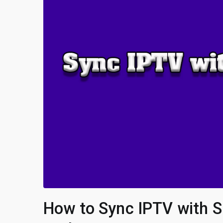
How to Sync IPTV with S