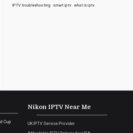
IPTV troubleshooting
smart iptv
what is iptv
Nikon IPTV Near Me
ld Cup
UK IPTV Service Provider