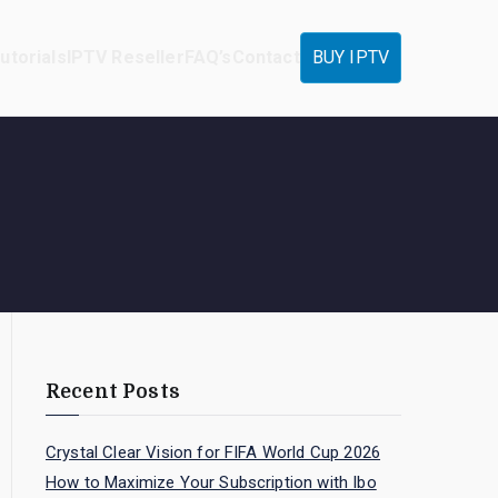
utorials
IPTV Reseller
FAQ’s
Contact
BUY IPTV
Recent Posts
Crystal Clear Vision for FIFA World Cup 2026
How to Maximize Your Subscription with Ibo