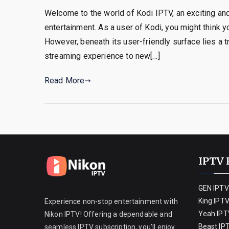
Welcome to the world of Kodi IPTV, an exciting a
entertainment. As a user of Kodi, you might think y
However, beneath its user-friendly surface lies a 
streaming experience to new[…]
Read More
IPTV 
GEN IPTV
King IPT
Experience non-stop entertainment with
Yeah IPT
Nikon IPTV! Offering a dependable and
Beast IP
seamless IPTV subscription, you’ll enjoy