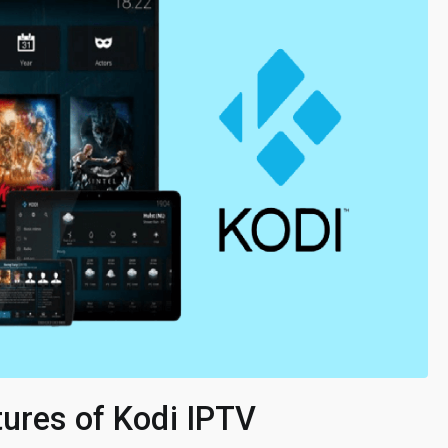
tures of Kodi IPTV