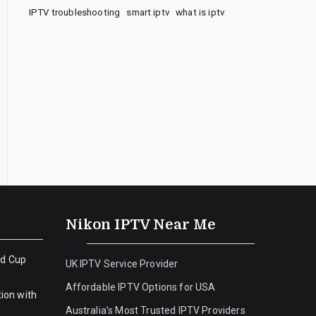
IPTV troubleshooting
smart iptv
what is iptv
Nikon IPTV Near Me
ld Cup
UK IPTV Service Provider
Affordable IPTV Options for USA
ion with
Australia’s Most Trusted IPTV Providers