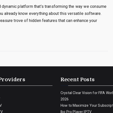
nd dynamic platform that’s transforming the way we consume
ou already know everything about this versatile software.
treasure trove of hidden features that can enhance your
Providers
Recent Posts
Crystal Clear Vision for FIFA Wor
V
2026
V
How to Maximize Your Subscript
TV
Ibo Pro Player IPTV