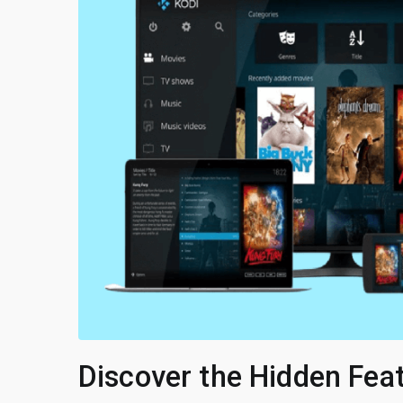
Discover the Hidden Fea