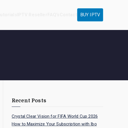
utorials
IPTV Reseller
FAQ’s
Contact
BUY IPTV
Recent Posts
Crystal Clear Vision for FIFA World Cup 2026
How to Maximize Your Subscription with Ibo