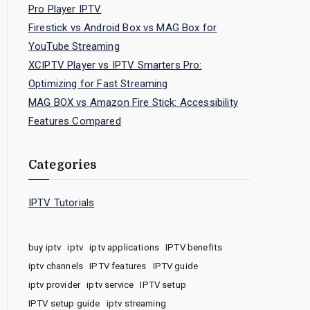
Pro Player IPTV
Firestick vs Android Box vs MAG Box for
YouTube Streaming
XCIPTV Player vs IPTV Smarters Pro:
Optimizing for Fast Streaming
MAG BOX vs Amazon Fire Stick: Accessibility
Features Compared
Categories
IPTV Tutorials
buy iptv
iptv
iptv applications
IPTV benefits
iptv channels
IPTV features
IPTV guide
iptv provider
iptv service
IPTV setup
IPTV setup guide
iptv streaming