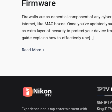
Firmware
Firewalls are an essential component of any cybers
internet, like MAG boxes. Once you’ve updated you
an extra layer of security to protect your device 
guide explains how to effectively use[…]
Read More
IPTV 
GEN IPTV
King IPT
Experience non-stop entertainment with