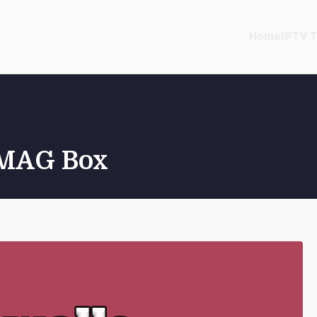
Home
IPTV T
r MAG Box