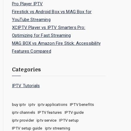
Pro Player IPTV
Firestick vs Android Box vs MAG Box for
YouTube Streaming
XCIPTV Player vs IPTV Smarters Pro:
Optimizing for Fast Streaming
MAG BOX vs Amazon Fire Stick: Accessibility
Features Compared
Categories
IPTV Tutorials
buy iptv
iptv
iptv applications
IPTV benefits
iptv channels
IPTV features
IPTV guide
iptv provider
iptv service
IPTV setup
IPTV setup guide
iptv streaming