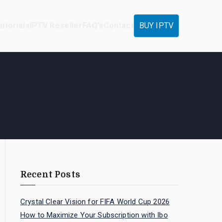
utorials
IPTV Reseller
FAQ’s
Contact
BUY IPTV
Recent Posts
Crystal Clear Vision for FIFA World Cup 2026
How to Maximize Your Subscription with Ibo