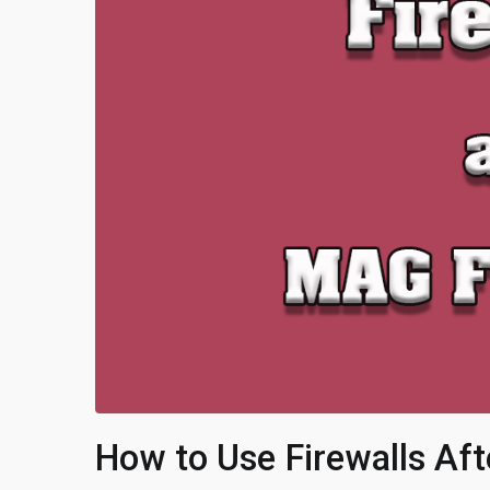
How to Use Firewalls Af