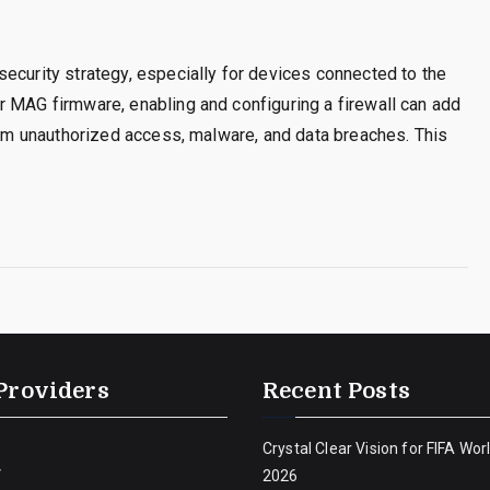
ecurity strategy, especially for devices connected to the
r MAG firmware, enabling and configuring a firewall can add
from unauthorized access, malware, and data breaches. This
Providers
Recent Posts
Crystal Clear Vision for FIFA Wor
V
2026