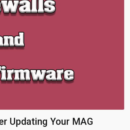
ter Updating Your MAG