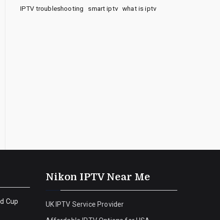
IPTV troubleshooting
smart iptv
what is iptv
Nikon IPTV Near Me
ld Cup
UK IPTV Service Provider