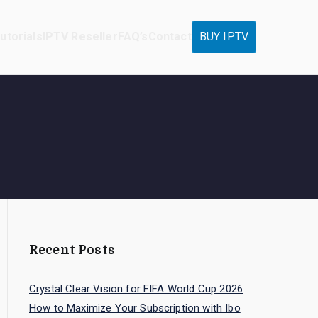
utorials
IPTV Reseller
FAQ’s
Contact
BUY IPTV
Recent Posts
Crystal Clear Vision for FIFA World Cup 2026
How to Maximize Your Subscription with Ibo