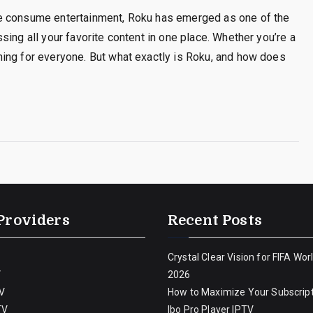
we consume entertainment, Roku has emerged as one of the
ing all your favorite content in one place. Whether you’re a
ing for everyone. But what exactly is Roku, and how does
Providers
Recent Posts
Crystal Clear Vision for FIFA Wor
V
2026
V
How to Maximize Your Subscript
TV
Ibo Pro Player IPTV