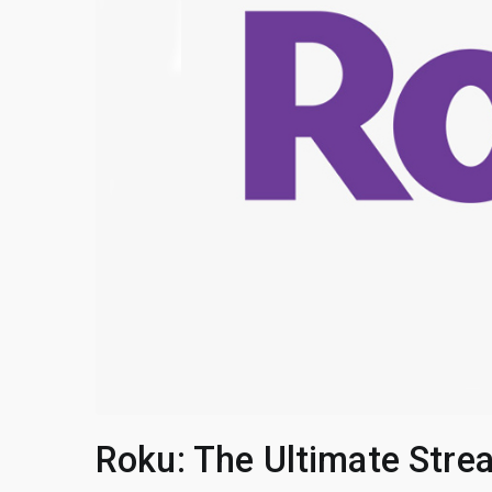
Roku: The Ultimate Stre