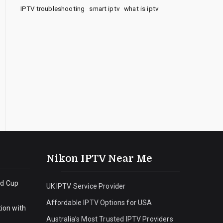
IPTV troubleshooting
smart iptv
what is iptv
Nikon IPTV Near Me
ld Cup
UK IPTV Service Provider
Affordable IPTV Options for USA
ion with
Australia’s Most Trusted IPTV Providers