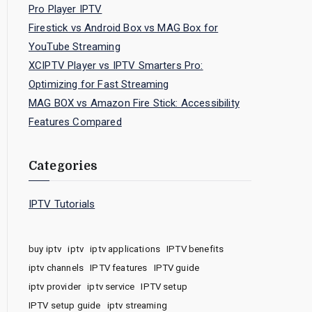
Pro Player IPTV
Firestick vs Android Box vs MAG Box for
YouTube Streaming
XCIPTV Player vs IPTV Smarters Pro:
Optimizing for Fast Streaming
MAG BOX vs Amazon Fire Stick: Accessibility
Features Compared
Categories
IPTV Tutorials
buy iptv
iptv
iptv applications
IPTV benefits
iptv channels
IPTV features
IPTV guide
iptv provider
iptv service
IPTV setup
IPTV setup guide
iptv streaming