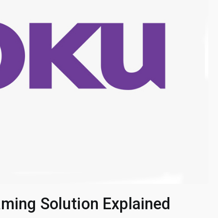
aming Solution Explained