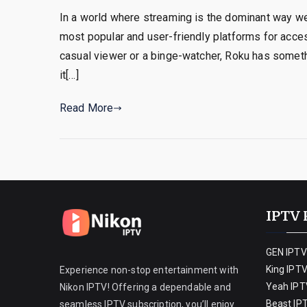
In a world where streaming is the dominant way 
most popular and user-friendly platforms for access
casual viewer or a binge-watcher, Roku has someth
it[…]
Read More
IPTV 
GEN IPTV
King IPT
Experience non-stop entertainment with
Yeah IPT
Nikon IPTV! Offering a dependable and
Beast IP
seamless IPTV subscription, you’ll enjoy