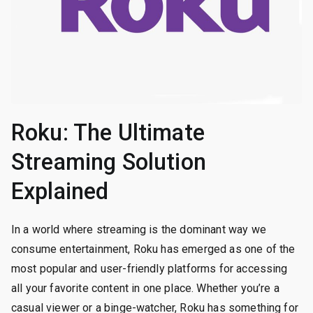
Roku: The Ultimate
Streaming Solution
Explained
In a world where streaming is the dominant way we
consume entertainment, Roku has emerged as one of the
most popular and user-friendly platforms for accessing
all your favorite content in one place. Whether you’re a
casual viewer or a binge-watcher, Roku has something for