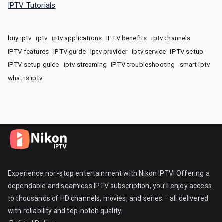
IPTV Tutorials
buy iptv
iptv
iptv applications
IPTV benefits
iptv channels
IPTV features
IPTV guide
iptv provider
iptv service
IPTV setup
IPTV setup guide
iptv streaming
IPTV troubleshooting
smart iptv
what is iptv
Experience non-stop entertainment with Nikon IPTV! Offering a
dependable and seamless IPTV subscription, you’ll enjoy access
to thousands of HD channels, movies, and series – all delivered
with reliability and top-notch quality.