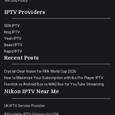
Refund Policy
IPTV Providers
GEN IPTV
King IPTV
Yeah IPTV
Beast IPTV
Rapid IPTV
Recent Posts
Crystal Clear Vision for FIFA World Cup 2026
How to Maximize Your Subscription with Ibo Pro Player IPTV
Firestick vs Android Box vs MAG Box for YouTube Streaming
Nikon IPTV Near Me
UK IPTV Service Provider
Affordable IPTV Options for USA