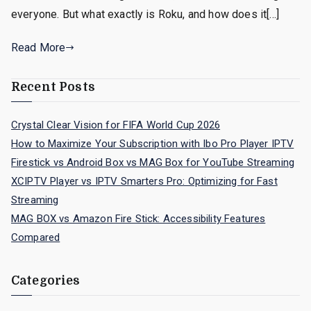
everyone. But what exactly is Roku, and how does it[…]
Read More
Recent Posts
Crystal Clear Vision for FIFA World Cup 2026
How to Maximize Your Subscription with Ibo Pro Player IPTV
Firestick vs Android Box vs MAG Box for YouTube Streaming
XCIPTV Player vs IPTV Smarters Pro: Optimizing for Fast
Streaming
MAG BOX vs Amazon Fire Stick: Accessibility Features
Compared
Categories