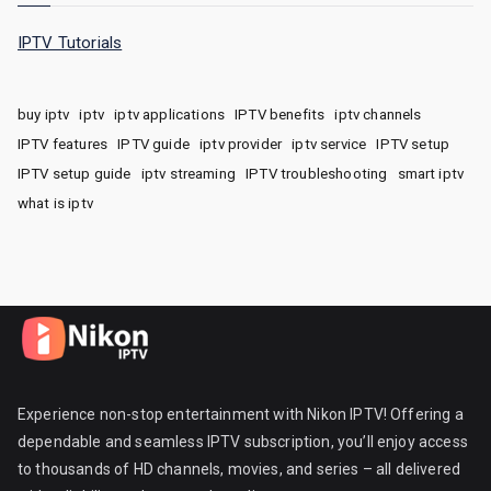
IPTV Tutorials
buy iptv
iptv
iptv applications
IPTV benefits
iptv channels
IPTV features
IPTV guide
iptv provider
iptv service
IPTV setup
IPTV setup guide
iptv streaming
IPTV troubleshooting
smart iptv
what is iptv
Experience non-stop entertainment with Nikon IPTV! Offering a
dependable and seamless IPTV subscription, you’ll enjoy access
to thousands of HD channels, movies, and series – all delivered