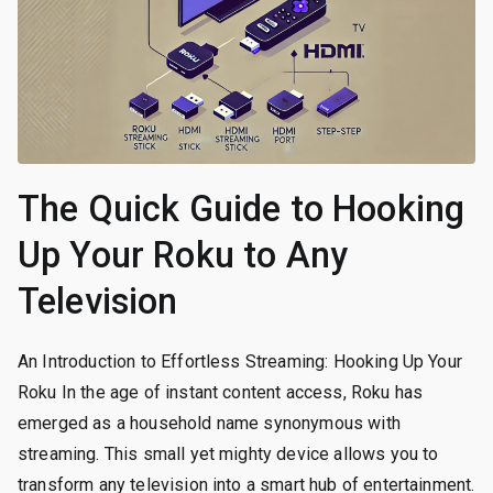
The Quick Guide to Hooking
Up Your Roku to Any
Television
An Introduction to Effortless Streaming: Hooking Up Your
Roku In the age of instant content access, Roku has
emerged as a household name synonymous with
streaming. This small yet mighty device allows you to
transform any television into a smart hub of entertainment.