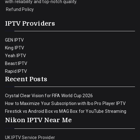
with reliability and top-notch quality.
Refund Policy
IPTV Providers
GEN IPTV
King IPTV
Yeah IPTV
Beast IPTV
Rapid IPTV
Recent Posts
Crystal Clear Vision for FIFA World Cup 2026
How to Maximize Your Subscription with Ibo Pro Player IPTV
Firestick vs Android Box vs MAG Box for YouTube Streaming
Nikon IPTV Near Me
UK IPTV Service Provider