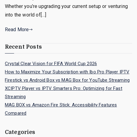
Whether you’re upgrading your current setup or venturing
into the world of[…]
Read More
Recent Posts
Crystal Clear Vision for FIFA World Cup 2026
How to Maximize Your Subscription with Ibo Pro Player IPTV
Firestick vs Android Box vs MAG Box for YouTube Streaming
XCIPTV Player vs IPTV Smarters Pro: Optimizing for Fast
Streaming
MAG BOX vs Amazon Fire Stick: Accessibility Features
Compared
Categories