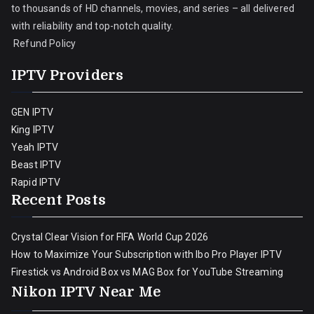
to thousands of HD channels, movies, and series – all delivered
with reliability and top-notch quality.
Refund Policy
IPTV Providers
GEN IPTV
King IPTV
Yeah IPTV
Beast IPTV
Rapid IPTV
Recent Posts
Crystal Clear Vision for FIFA World Cup 2026
How to Maximize Your Subscription with Ibo Pro Player IPTV
Firestick vs Android Box vs MAG Box for YouTube Streaming
Nikon IPTV Near Me