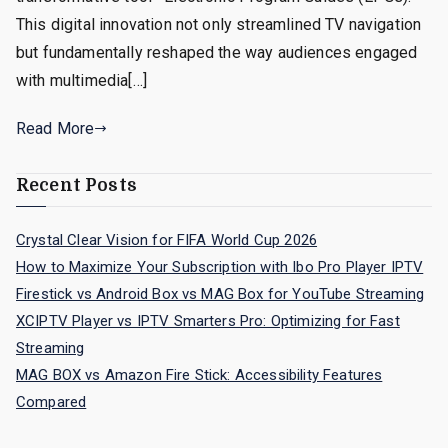
This digital innovation not only streamlined TV navigation
but fundamentally reshaped the way audiences engaged
with multimedia[…]
Read More
Recent Posts
Crystal Clear Vision for FIFA World Cup 2026
How to Maximize Your Subscription with Ibo Pro Player IPTV
Firestick vs Android Box vs MAG Box for YouTube Streaming
XCIPTV Player vs IPTV Smarters Pro: Optimizing for Fast
Streaming
MAG BOX vs Amazon Fire Stick: Accessibility Features
Compared