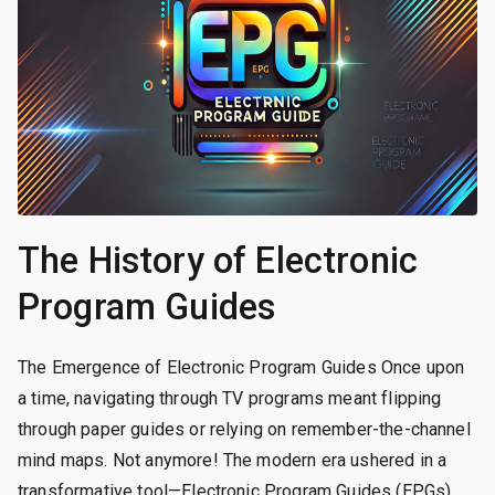
The History of Electronic
Program Guides
The Emergence of Electronic Program Guides Once upon
a time, navigating through TV programs meant flipping
through paper guides or relying on remember-the-channel
mind maps. Not anymore! The modern era ushered in a
transformative tool—Electronic Program Guides (EPGs).