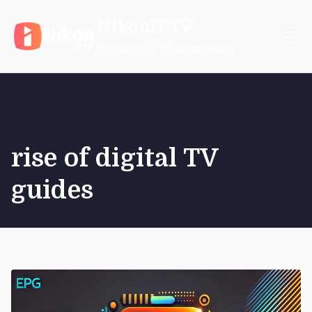
Skip
NikonIPTV
to
content
Reliable IPTV Subscription
rise of digital TV
guides