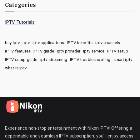
Categories
IPTV Tutorials
buy iptv
iptv
iptv applications
IPTV benefits
iptv channels
IPTV features
IPTV guide
iptv provider
iptv service
IPTV setup
IPTV setup guide
iptv streaming
IPTV troubleshooting
smart iptv
what is iptv
Experience non-stop entertainment with Nikon IPTV! Offering a
dependable and seamless IPTV subscription, you’ll enjoy access