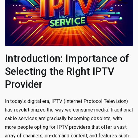
Introduction: Importance of
Selecting the Right IPTV
Provider
In today’s digital era, IPTV (Internet Protocol Television)
has revolutionized the way we consume media. Traditional
cable services are gradually becoming obsolete, with
more people opting for IPTV providers that offer a vast
array of channels, on-demand content, and features such