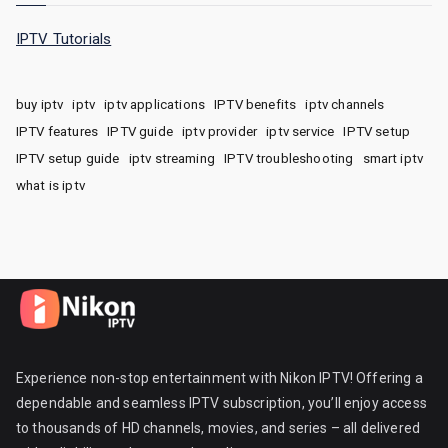
IPTV Tutorials
buy iptv
iptv
iptv applications
IPTV benefits
iptv channels
IPTV features
IPTV guide
iptv provider
iptv service
IPTV setup
IPTV setup guide
iptv streaming
IPTV troubleshooting
smart iptv
what is iptv
Experience non-stop entertainment with Nikon IPTV! Offering a
dependable and seamless IPTV subscription, you’ll enjoy access
to thousands of HD channels, movies, and series – all delivered