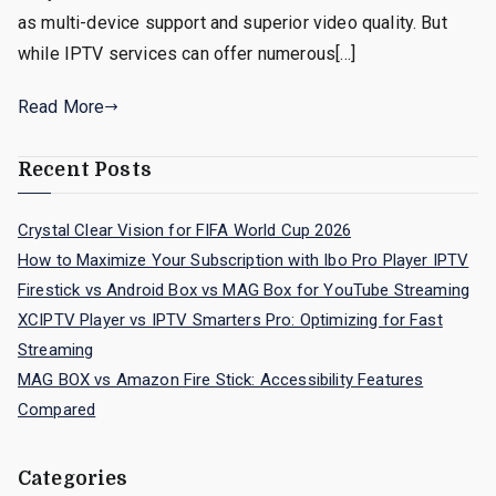
as multi-device support and superior video quality. But
while IPTV services can offer numerous[…]
Read More
Recent Posts
Crystal Clear Vision for FIFA World Cup 2026
How to Maximize Your Subscription with Ibo Pro Player IPTV
Firestick vs Android Box vs MAG Box for YouTube Streaming
XCIPTV Player vs IPTV Smarters Pro: Optimizing for Fast
Streaming
MAG BOX vs Amazon Fire Stick: Accessibility Features
Compared
Categories