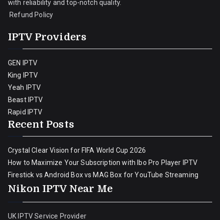
with reliability and top-notch quality.
Refund Policy
IPTV Providers
GEN IPTV
King IPTV
Yeah IPTV
Beast IPTV
Rapid IPTV
Recent Posts
Crystal Clear Vision for FIFA World Cup 2026
How to Maximize Your Subscription with Ibo Pro Player IPTV
Firestick vs Android Box vs MAG Box for YouTube Streaming
Nikon IPTV Near Me
UK IPTV Service Provider