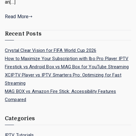
an[…]
Read More
Recent Posts
Crystal Clear Vision for FIFA World Cup 2026
How to Maximize Your Subscription with Ibo Pro Player IPTV
Firestick vs Android Box vs MAG Box for YouTube Streaming
XCIPTV Player vs IPTV Smarters Pro: Optimizing for Fast
Streaming
MAG BOX vs Amazon Fire Stick: Accessibility Features
Compared
Categories
IPTV Tutorials