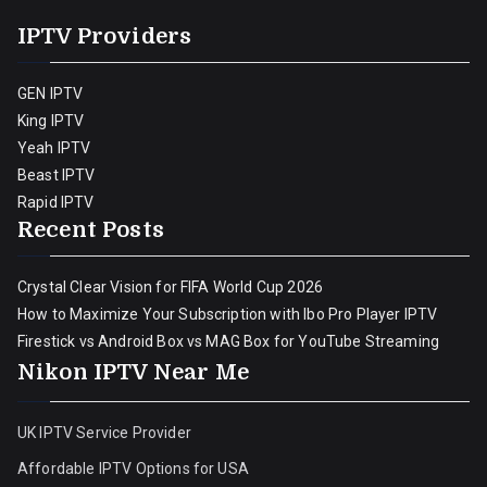
IPTV Providers
GEN IPTV
King IPTV
Yeah IPTV
Beast IPTV
Rapid IPTV
Recent Posts
Crystal Clear Vision for FIFA World Cup 2026
How to Maximize Your Subscription with Ibo Pro Player IPTV
Firestick vs Android Box vs MAG Box for YouTube Streaming
Nikon IPTV Near Me
UK IPTV Service Provider
Affordable IPTV Options for USA