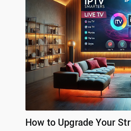
How to Upgrade Your St