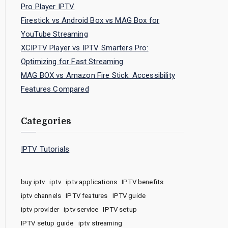
Pro Player IPTV
Firestick vs Android Box vs MAG Box for
YouTube Streaming
XCIPTV Player vs IPTV Smarters Pro:
Optimizing for Fast Streaming
MAG BOX vs Amazon Fire Stick: Accessibility
Features Compared
Categories
IPTV Tutorials
buy iptv
iptv
iptv applications
IPTV benefits
iptv channels
IPTV features
IPTV guide
iptv provider
iptv service
IPTV setup
IPTV setup guide
iptv streaming