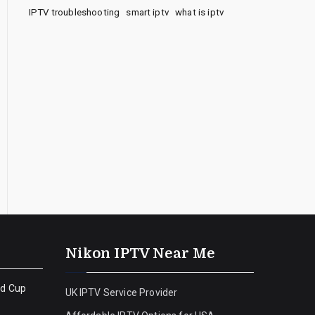
IPTV troubleshooting
smart iptv
what is iptv
Nikon IPTV Near Me
ld Cup
UK IPTV Service Provider