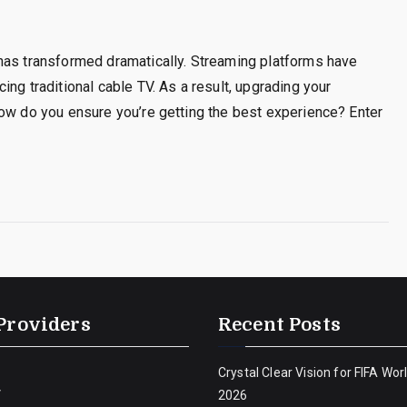
has transformed dramatically. Streaming platforms have
ng traditional cable TV. As a result, upgrading your
how do you ensure you’re getting the best experience? Enter
Providers
Recent Posts
Crystal Clear Vision for FIFA Wor
V
2026