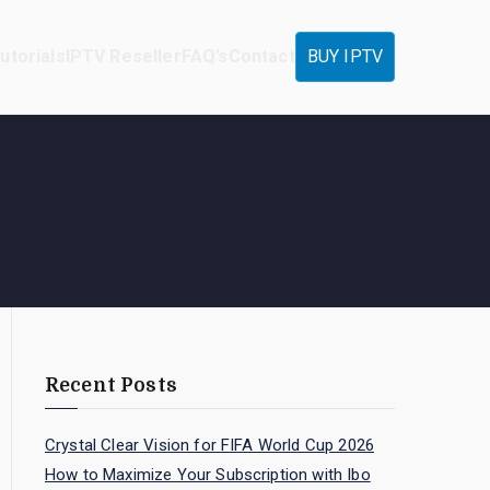
utorials
IPTV Reseller
FAQ’s
Contact
BUY IPTV
Recent Posts
Crystal Clear Vision for FIFA World Cup 2026
How to Maximize Your Subscription with Ibo