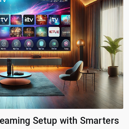
reaming Setup with Smarters