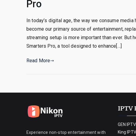
Pro
In today’s digital age, the way we consume media 
become our primary source of entertainment, replaci
streaming setup is more important than ever. But 
Smarters Pro, a tool designed to enhance[…]
Read More
IPTV 
GEN IPTV
King IPT
Experience non-stop entertainment with