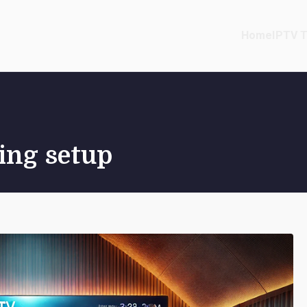
Home
IPTV T
ing setup