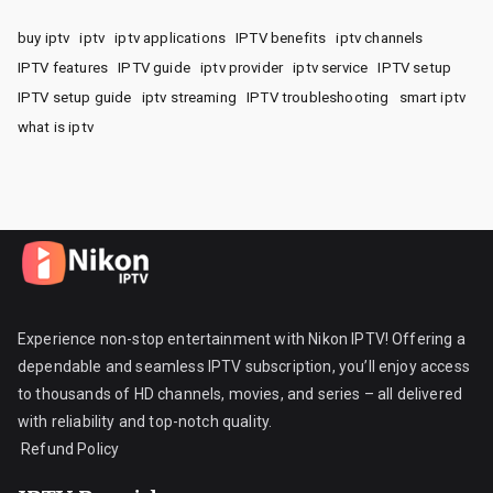
buy iptv
iptv
iptv applications
IPTV benefits
iptv channels
IPTV features
IPTV guide
iptv provider
iptv service
IPTV setup
IPTV setup guide
iptv streaming
IPTV troubleshooting
smart iptv
what is iptv
Experience non-stop entertainment with Nikon IPTV! Offering a
dependable and seamless IPTV subscription, you’ll enjoy access
to thousands of HD channels, movies, and series – all delivered
with reliability and top-notch quality.
Refund Policy