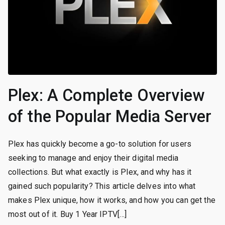
Plex: A Complete Overview
of the Popular Media Server
Plex has quickly become a go-to solution for users
seeking to manage and enjoy their digital media
collections. But what exactly is Plex, and why has it
gained such popularity? This article delves into what
makes Plex unique, how it works, and how you can get the
most out of it. Buy 1 Year IPTV[…]