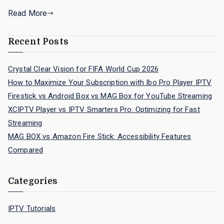
Read More
Recent Posts
Crystal Clear Vision for FIFA World Cup 2026
How to Maximize Your Subscription with Ibo Pro Player IPTV
Firestick vs Android Box vs MAG Box for YouTube Streaming
XCIPTV Player vs IPTV Smarters Pro: Optimizing for Fast
Streaming
MAG BOX vs Amazon Fire Stick: Accessibility Features
Compared
Categories
IPTV Tutorials