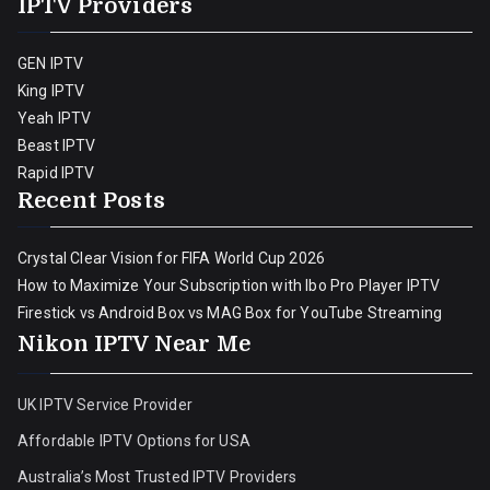
IPTV Providers
GEN IPTV
King IPTV
Yeah IPTV
Beast IPTV
Rapid IPTV
Recent Posts
Crystal Clear Vision for FIFA World Cup 2026
How to Maximize Your Subscription with Ibo Pro Player IPTV
Firestick vs Android Box vs MAG Box for YouTube Streaming
Nikon IPTV Near Me
UK IPTV Service Provider
Affordable IPTV Options for USA
Australia’s Most Trusted IPTV Providers