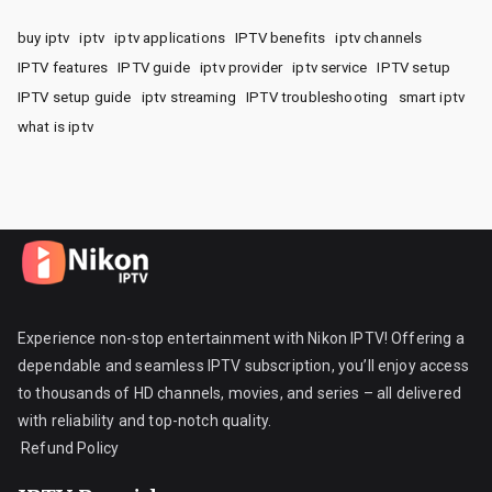
buy iptv
iptv
iptv applications
IPTV benefits
iptv channels
IPTV features
IPTV guide
iptv provider
iptv service
IPTV setup
IPTV setup guide
iptv streaming
IPTV troubleshooting
smart iptv
what is iptv
Experience non-stop entertainment with Nikon IPTV! Offering a
dependable and seamless IPTV subscription, you’ll enjoy access
to thousands of HD channels, movies, and series – all delivered
with reliability and top-notch quality.
Refund Policy