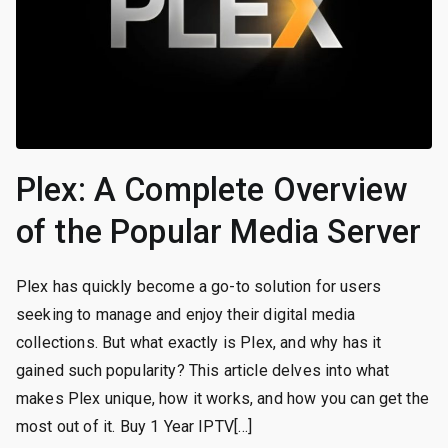
Plex: A Complete Overview
of the Popular Media Server
Plex has quickly become a go-to solution for users
seeking to manage and enjoy their digital media
collections. But what exactly is Plex, and why has it
gained such popularity? This article delves into what
makes Plex unique, how it works, and how you can get the
most out of it. Buy 1 Year IPTV[…]