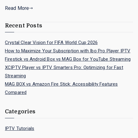
Read More
Recent Posts
Crystal Clear Vision for FIFA World Cup 2026
How to Maximize Your Subscription with Ibo Pro Player IPTV
Firestick vs Android Box vs MAG Box for YouTube Streaming
XCIPTV Player vs IPTV Smarters Pro: Optimizing for Fast
Streaming
MAG BOX vs Amazon Fire Stick: Accessibility Features
Compared
Categories
IPTV Tutorials