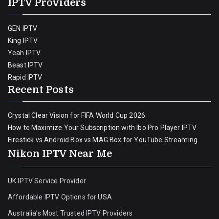
IPTV Providers
GEN IPTV
King IPTV
Yeah IPTV
Beast IPTV
Rapid IPTV
Recent Posts
Crystal Clear Vision for FIFA World Cup 2026
How to Maximize Your Subscription with Ibo Pro Player IPTV
Firestick vs Android Box vs MAG Box for YouTube Streaming
Nikon IPTV Near Me
UK IPTV Service Provider
Affordable IPTV Options for USA
Australia’s Most Trusted IPTV Providers