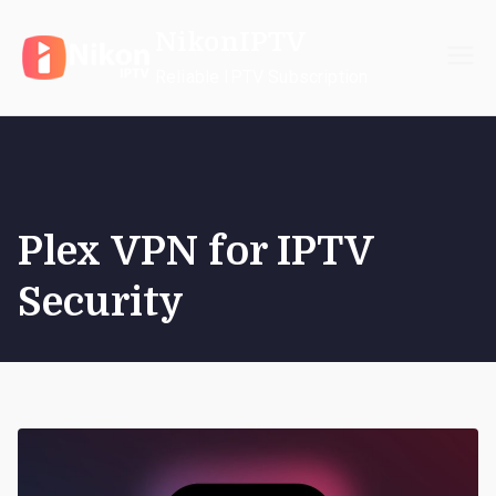
Skip
NikonIPTV
to
content
Reliable IPTV Subscription
Plex VPN for IPTV
Security