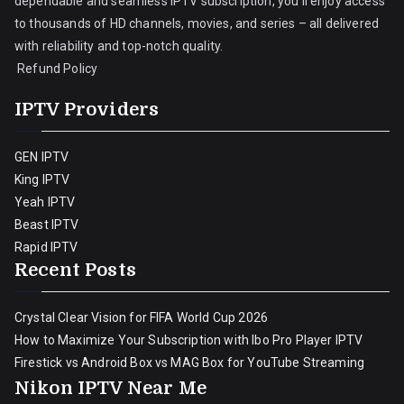
dependable and seamless IPTV subscription, you’ll enjoy access
to thousands of HD channels, movies, and series – all delivered
with reliability and top-notch quality.
Refund Policy
IPTV Providers
GEN IPTV
King IPTV
Yeah IPTV
Beast IPTV
Rapid IPTV
Recent Posts
Crystal Clear Vision for FIFA World Cup 2026
How to Maximize Your Subscription with Ibo Pro Player IPTV
Firestick vs Android Box vs MAG Box for YouTube Streaming
Nikon IPTV Near Me