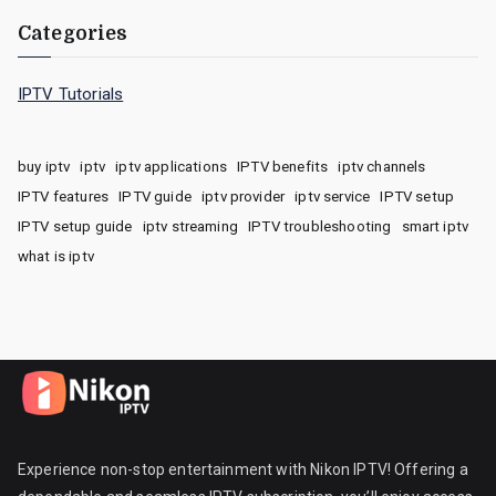
Categories
IPTV Tutorials
buy iptv
iptv
iptv applications
IPTV benefits
iptv channels
IPTV features
IPTV guide
iptv provider
iptv service
IPTV setup
IPTV setup guide
iptv streaming
IPTV troubleshooting
smart iptv
what is iptv
Experience non-stop entertainment with Nikon IPTV! Offering a