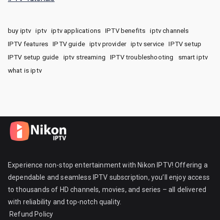
buy iptv
iptv
iptv applications
IPTV benefits
iptv channels
IPTV features
IPTV guide
iptv provider
iptv service
IPTV setup
IPTV setup guide
iptv streaming
IPTV troubleshooting
smart iptv
what is iptv
Experience non-stop entertainment with Nikon IPTV! Offering a
dependable and seamless IPTV subscription, you’ll enjoy access
to thousands of HD channels, movies, and series – all delivered
with reliability and top-notch quality.
Refund Policy