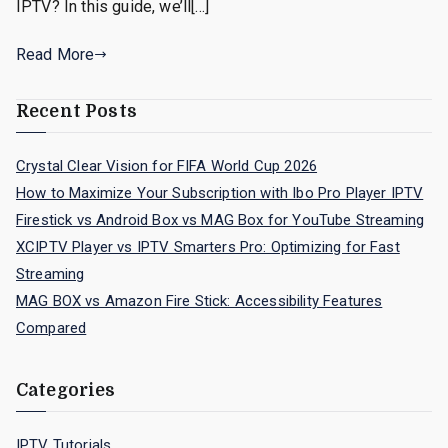
IPTV? In this guide, we’ll[…]
Read More
Recent Posts
Crystal Clear Vision for FIFA World Cup 2026
How to Maximize Your Subscription with Ibo Pro Player IPTV
Firestick vs Android Box vs MAG Box for YouTube Streaming
XCIPTV Player vs IPTV Smarters Pro: Optimizing for Fast
Streaming
MAG BOX vs Amazon Fire Stick: Accessibility Features
Compared
Categories
IPTV Tutorials