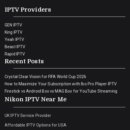
IPTV Providers
GEN IPTV
King IPTV
Yeah IPTV
Beast IPTV
Rapid IPTV
Recent Posts
Crystal Clear Vision for FIFA World Cup 2026
How to Maximize Your Subscription with Ibo Pro Player IPTV
Firestick vs Android Box vs MAG Box for YouTube Streaming
Nikon IPTV Near Me
UK IPTV Service Provider
Affordable IPTV Options for USA