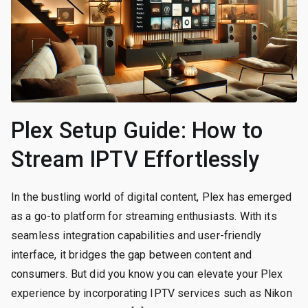
Plex Setup Guide: How to
Stream IPTV Effortlessly
In the bustling world of digital content, Plex has emerged
as a go-to platform for streaming enthusiasts. With its
seamless integration capabilities and user-friendly
interface, it bridges the gap between content and
consumers. But did you know you can elevate your Plex
experience by incorporating IPTV services such as Nikon