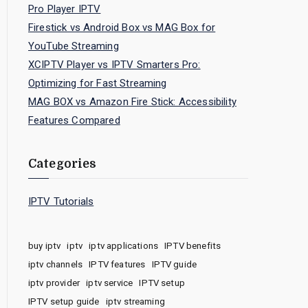
Pro Player IPTV
Firestick vs Android Box vs MAG Box for
YouTube Streaming
XCIPTV Player vs IPTV Smarters Pro:
Optimizing for Fast Streaming
MAG BOX vs Amazon Fire Stick: Accessibility
Features Compared
Categories
IPTV Tutorials
buy iptv
iptv
iptv applications
IPTV benefits
iptv channels
IPTV features
IPTV guide
iptv provider
iptv service
IPTV setup
IPTV setup guide
iptv streaming