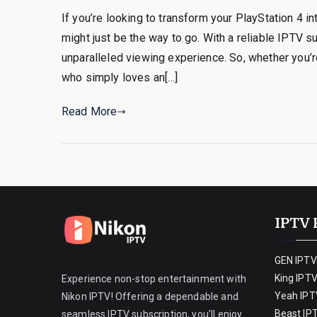
If you’re looking to transform your PlayStation 4 i
might just be the way to go. With a reliable IPTV s
unparalleled viewing experience. So, whether you’r
who simply loves an[…]
Read More
IPTV 
GEN IPTV
King IPT
Experience non-stop entertainment with
Yeah IPT
Nikon IPTV! Offering a dependable and
Beast IP
seamless IPTV subscription, you’ll enjoy