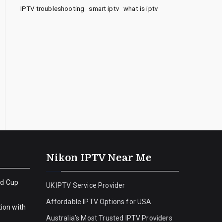
IPTV troubleshooting
smart iptv
what is iptv
Nikon IPTV Near Me
ld Cup
UK IPTV Service Provider
Affordable IPTV Options for USA
ion with
Australia’s Most Trusted IPTV Providers