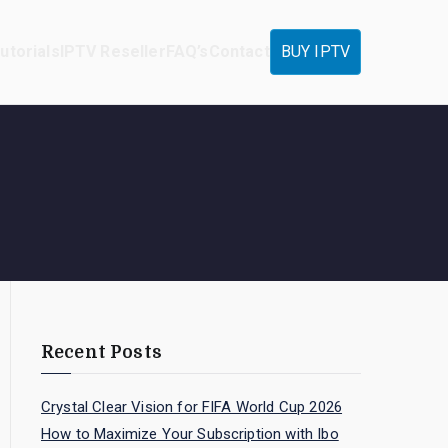
utorials
IPTV Reseller
FAQ’s
Contact
BUY IPTV
Recent Posts
Crystal Clear Vision for FIFA World Cup 2026
How to Maximize Your Subscription with Ibo