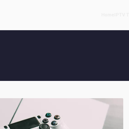
Home
IPTV T