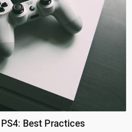
 PS4: Best Practices