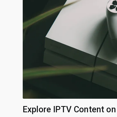
Explore IPTV Content on