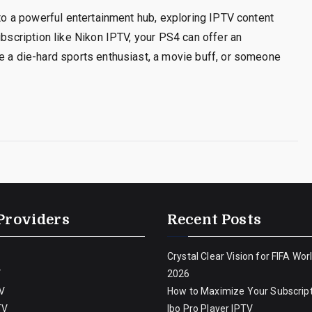
nto a powerful entertainment hub, exploring IPTV content
ubscription like Nikon IPTV, your PS4 can offer an
e a die-hard sports enthusiast, a movie buff, or someone
Providers
Recent Posts
Crystal Clear Vision for FIFA Wor
V
2026
V
How to Maximize Your Subscript
TV
Ibo Pro Player IPTV