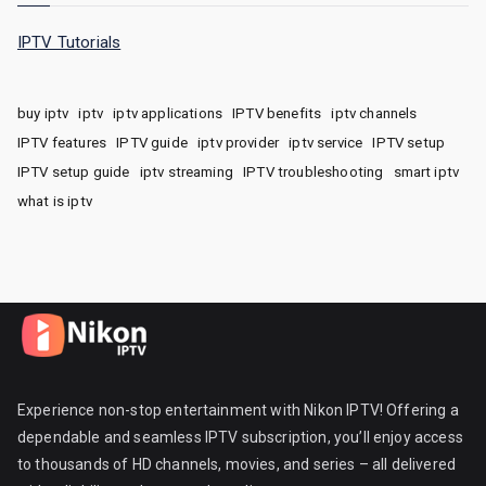
IPTV Tutorials
buy iptv
iptv
iptv applications
IPTV benefits
iptv channels
IPTV features
IPTV guide
iptv provider
iptv service
IPTV setup
IPTV setup guide
iptv streaming
IPTV troubleshooting
smart iptv
what is iptv
Experience non-stop entertainment with Nikon IPTV! Offering a
dependable and seamless IPTV subscription, you’ll enjoy access
to thousands of HD channels, movies, and series – all delivered