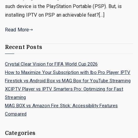
such device is the PlayStation Portable (PSP). But, is
installing IPTV on PSP an achievable feat?[…]
Read More
Recent Posts
Crystal Clear Vision for FIFA World Cup 2026
How to Maximize Your Subscription with Ibo Pro Player IPTV
Firestick vs Android Box vs MAG Box for YouTube Streaming
XCIPTV Player vs IPTV Smarters Pro: Optimizing for Fast
Streaming
MAG BOX vs Amazon Fire Stick: Accessibility Features
Compared
Categories