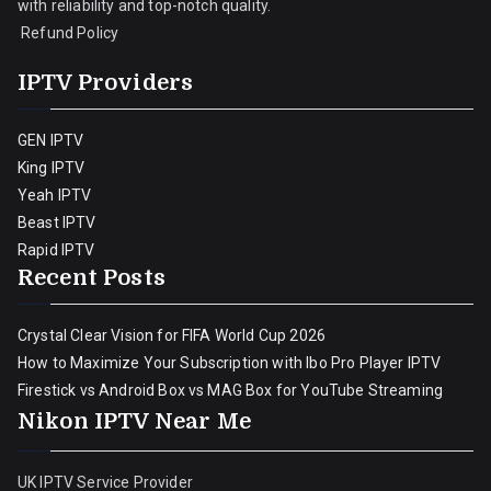
with reliability and top-notch quality.
Refund Policy
IPTV Providers
GEN IPTV
King IPTV
Yeah IPTV
Beast IPTV
Rapid IPTV
Recent Posts
Crystal Clear Vision for FIFA World Cup 2026
How to Maximize Your Subscription with Ibo Pro Player IPTV
Firestick vs Android Box vs MAG Box for YouTube Streaming
Nikon IPTV Near Me
UK IPTV Service Provider