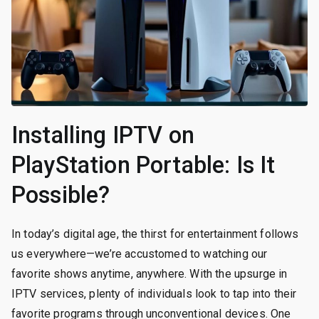
Installing IPTV on
PlayStation Portable: Is It
Possible?
In today’s digital age, the thirst for entertainment follows
us everywhere—we’re accustomed to watching our
favorite shows anytime, anywhere. With the upsurge in
IPTV services, plenty of individuals look to tap into their
favorite programs through unconventional devices. One