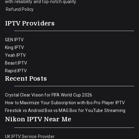
with reliability and top-notch quality.
Refund Policy
IPTV Providers
GEN IPTV
King IPTV
Yeah IPTV
Beast IPTV
Rapid IPTV
Recent Posts
Crystal Clear Vision for FIFA World Cup 2026
How to Maximize Your Subscription with Ibo Pro Player IPTV
Firestick vs Android Box vs MAG Box for YouTube Streaming
Nikon IPTV Near Me
UK IPTV Service Provider