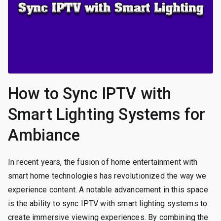
How to Sync IPTV with
Smart Lighting Systems for
Ambiance
In recent years, the fusion of home entertainment with
smart home technologies has revolutionized the way we
experience content. A notable advancement in this space
is the ability to sync IPTV with smart lighting systems to
create immersive viewing experiences. By combining the