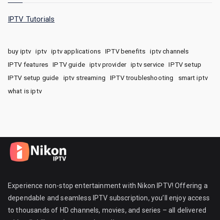
IPTV Tutorials
buy iptv
iptv
iptv applications
IPTV benefits
iptv channels
IPTV features
IPTV guide
iptv provider
iptv service
IPTV setup
IPTV setup guide
iptv streaming
IPTV troubleshooting
smart iptv
what is iptv
Experience non-stop entertainment with Nikon IPTV! Offering a
dependable and seamless IPTV subscription, you’ll enjoy access
to thousands of HD channels, movies, and series – all delivered