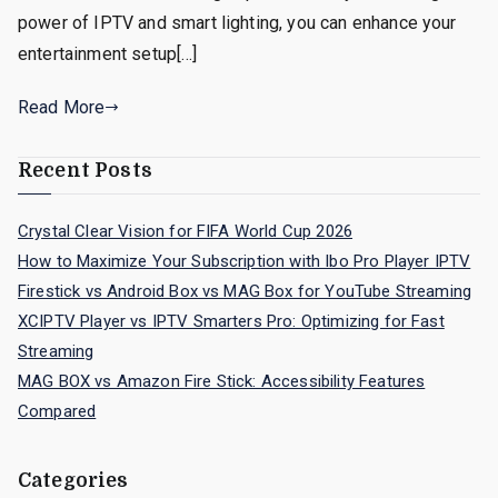
power of IPTV and smart lighting, you can enhance your
entertainment setup[…]
Read More
Recent Posts
Crystal Clear Vision for FIFA World Cup 2026
How to Maximize Your Subscription with Ibo Pro Player IPTV
Firestick vs Android Box vs MAG Box for YouTube Streaming
XCIPTV Player vs IPTV Smarters Pro: Optimizing for Fast
Streaming
MAG BOX vs Amazon Fire Stick: Accessibility Features
Compared
Categories