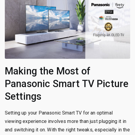
Making the Most of
Panasonic Smart TV Picture
Settings
Setting up your Panasonic Smart TV for an optimal
viewing experience involves more than just plugging it in
and switching it on. With the right tweaks, especially in the