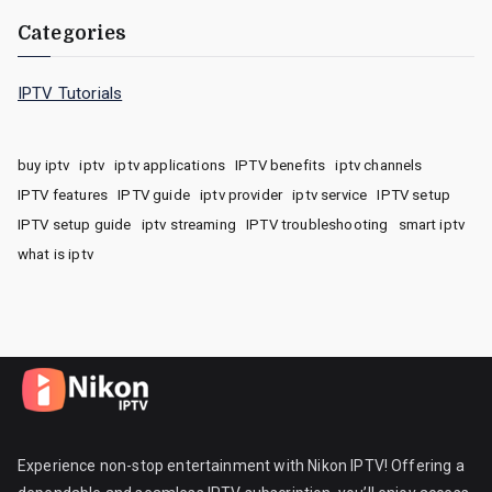
Categories
IPTV Tutorials
buy iptv
iptv
iptv applications
IPTV benefits
iptv channels
IPTV features
IPTV guide
iptv provider
iptv service
IPTV setup
IPTV setup guide
iptv streaming
IPTV troubleshooting
smart iptv
what is iptv
Experience non-stop entertainment with Nikon IPTV! Offering a