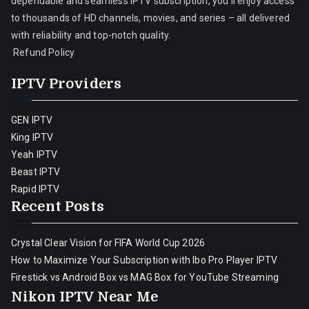
dependable and seamless IPTV subscription, you’ll enjoy access
to thousands of HD channels, movies, and series – all delivered
with reliability and top-notch quality.
Refund Policy
IPTV Providers
GEN IPTV
King IPTV
Yeah IPTV
Beast IPTV
Rapid IPTV
Recent Posts
Crystal Clear Vision for FIFA World Cup 2026
How to Maximize Your Subscription with Ibo Pro Player IPTV
Firestick vs Android Box vs MAG Box for YouTube Streaming
Nikon IPTV Near Me