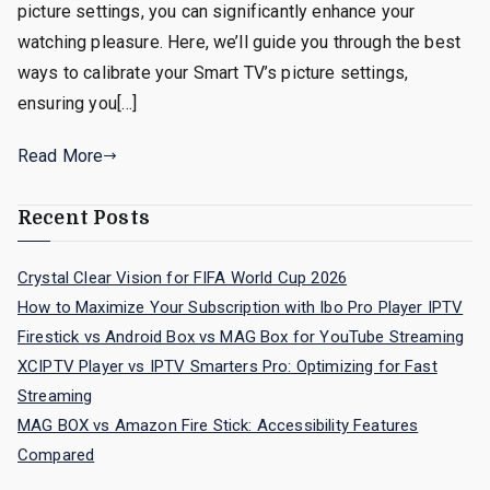
picture settings, you can significantly enhance your
watching pleasure. Here, we’ll guide you through the best
ways to calibrate your Smart TV’s picture settings,
ensuring you[…]
Read More
Recent Posts
Crystal Clear Vision for FIFA World Cup 2026
How to Maximize Your Subscription with Ibo Pro Player IPTV
Firestick vs Android Box vs MAG Box for YouTube Streaming
XCIPTV Player vs IPTV Smarters Pro: Optimizing for Fast
Streaming
MAG BOX vs Amazon Fire Stick: Accessibility Features
Compared