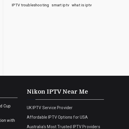
IPTV troubleshooting
smart iptv
what is iptv
Nikon IPTV Near Me
ld Cup
UK IPTV Service Provider
Affordable IPTV Options for USA
ion with
Australia’s Most Trusted IPTV Providers