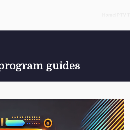
Home
IPTV T
c program guides