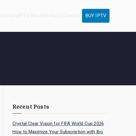
utorials
IPTV Reseller
FAQ’s
Contact
BUY IPTV
Recent Posts
Crystal Clear Vision for FIFA World Cup 2026
How to Maximize Your Subscription with Ibo