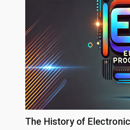
The History of Electron