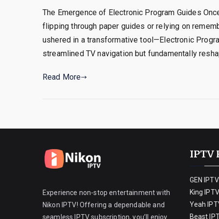
The Emergence of Electronic Program Guides Once
flipping through paper guides or relying on reme
ushered in a transformative tool—Electronic Progra
streamlined TV navigation but fundamentally resh
Read More
IPTV 
GEN IPTV
King IPT
Experience non-stop entertainment with
Yeah IPT
Nikon IPTV! Offering a dependable and
Beast IP
seamless IPTV subscription, you’ll enjoy