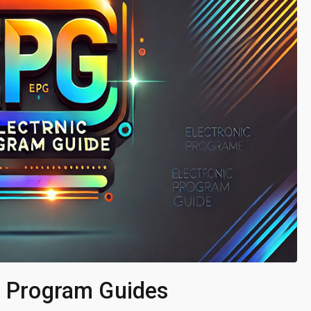
ic Program Guides