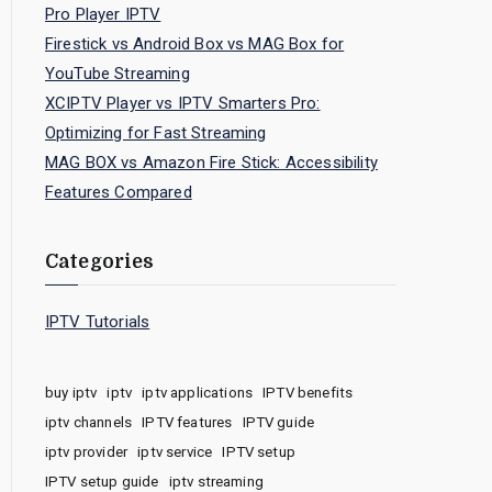
Pro Player IPTV
Firestick vs Android Box vs MAG Box for
YouTube Streaming
XCIPTV Player vs IPTV Smarters Pro:
Optimizing for Fast Streaming
MAG BOX vs Amazon Fire Stick: Accessibility
Features Compared
Categories
IPTV Tutorials
buy iptv
iptv
iptv applications
IPTV benefits
iptv channels
IPTV features
IPTV guide
iptv provider
iptv service
IPTV setup
IPTV setup guide
iptv streaming