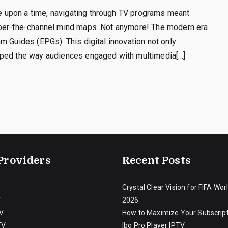
 upon a time, navigating through TV programs meant
mber-the-channel mind maps. Not anymore! The modern era
m Guides (EPGs). This digital innovation not only
aped the way audiences engaged with multimedia[…]
Providers
Recent Posts
Crystal Clear Vision for FIFA Wor
V
2026
V
How to Maximize Your Subscript
TV
Ibo Pro Player IPTV