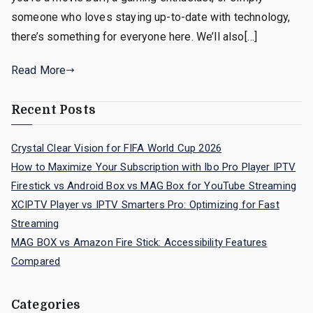
someone who loves staying up-to-date with technology,
there’s something for everyone here. We’ll also[…]
Read More
Recent Posts
Crystal Clear Vision for FIFA World Cup 2026
How to Maximize Your Subscription with Ibo Pro Player IPTV
Firestick vs Android Box vs MAG Box for YouTube Streaming
XCIPTV Player vs IPTV Smarters Pro: Optimizing for Fast
Streaming
MAG BOX vs Amazon Fire Stick: Accessibility Features
Compared
Categories