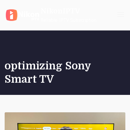
Skip
NikonIPTV
to
content
Reliable IPTV Subscription
optimizing Sony
Smart TV