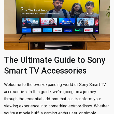
The Ultimate Guide to Sony
Smart TV Accessories
Welcome to the ever-expanding world of Sony Smart TV
accessories. In this guide, we’re going on a journey
through the essential add-ons that can transform your
viewing experience into something extraordinary. Whether
you’re a movie buff, a gaming enthusiast, or simply