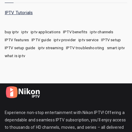
IPTV Tutorials
buy iptv
iptv
iptv applications
IPTV benefits
iptv channels
IPTV features
IPTV guide
iptv provider
iptv service
IPTV setup
IPTV setup guide
iptv streaming
IPTV troubleshooting
smart iptv
what is iptv
Experience non-stop entertainment with Nikon IPTV! Offering a
dependable and seamless IPTV subscription, you’ll enjoy access
to thousands of HD channels, movies, and series – all delivered