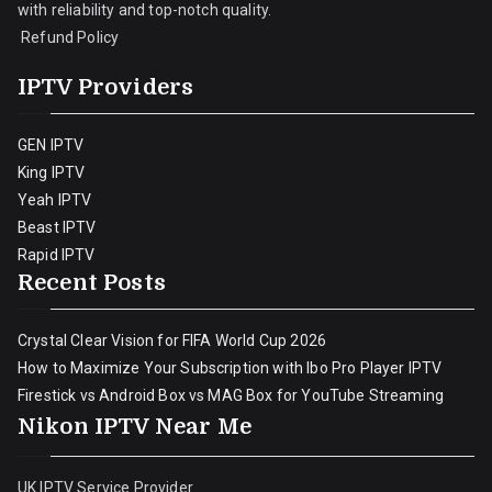
with reliability and top-notch quality.
Refund Policy
IPTV Providers
GEN IPTV
King IPTV
Yeah IPTV
Beast IPTV
Rapid IPTV
Recent Posts
Crystal Clear Vision for FIFA World Cup 2026
How to Maximize Your Subscription with Ibo Pro Player IPTV
Firestick vs Android Box vs MAG Box for YouTube Streaming
Nikon IPTV Near Me
UK IPTV Service Provider