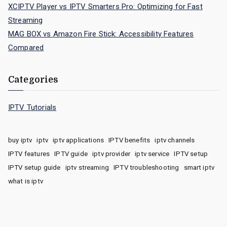
XCIPTV Player vs IPTV Smarters Pro: Optimizing for Fast
Streaming
MAG BOX vs Amazon Fire Stick: Accessibility Features
Compared
Categories
IPTV Tutorials
buy iptv
iptv
iptv applications
IPTV benefits
iptv channels
IPTV features
IPTV guide
iptv provider
iptv service
IPTV setup
IPTV setup guide
iptv streaming
IPTV troubleshooting
smart iptv
what is iptv