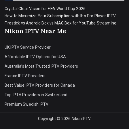
Crystal Clear Vision for FIFA World Cup 2026
How to Maximize Your Subscription with Ibo Pro Player IPTV
Firestick vs Android Box vs MAG Box for YouTube Streaming
Nikon IPTV Near Me
UK IPTV Service Provider
Affordable IPTV Options for USA
Australia’s Most Trusted IPTV Providers
France IPTV Providers
Best Value IPTV Providers for Canada
Top IPTV Providers in Switzerland
Premium Swedish IPTV
Copyright © 2026
NikonIPTV
.