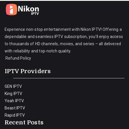
Experience non-stop entertainment with Nikon IPTV! Offering a
dependable and seamless IPTV subscription, you’ll enjoy access
to thousands of HD channels, movies, and series – all delivered
with reliability and top-notch quality.
Refund Policy
IPTV Providers
GEN IPTV
King IPTV
Yeah IPTV
Beast IPTV
Rapid IPTV
Recent Posts