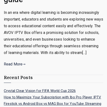
In an era where digital learning is becoming increasingly
important, educators and students are exploring new ways
to access educational content easily and effectively. The
AVOV IPTV Box offers a promising solution for schools,
universities, and even businesses looking to enhance
their educational offerings through seamless streaming
of learning materials. With its ability to stream[…]
Read More
Recent Posts
Crystal Clear Vision for FIFA World Cup 2026
How to Maximize Your Subscription with Ibo Pro Player IPTV
Firestick vs Android Box vs MAG Box for YouTube Streaming