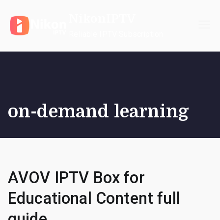
Skip
NikonIPTV
to
content
Reliable IPTV Subscription
on-demand learning
AVOV IPTV Box for
Educational Content full
guide