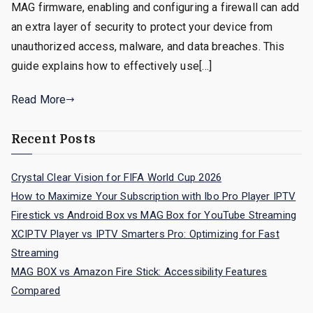
MAG firmware, enabling and configuring a firewall can add
an extra layer of security to protect your device from
unauthorized access, malware, and data breaches. This
guide explains how to effectively use[…]
Read More
Recent Posts
Crystal Clear Vision for FIFA World Cup 2026
How to Maximize Your Subscription with Ibo Pro Player IPTV
Firestick vs Android Box vs MAG Box for YouTube Streaming
XCIPTV Player vs IPTV Smarters Pro: Optimizing for Fast
Streaming
MAG BOX vs Amazon Fire Stick: Accessibility Features
Compared