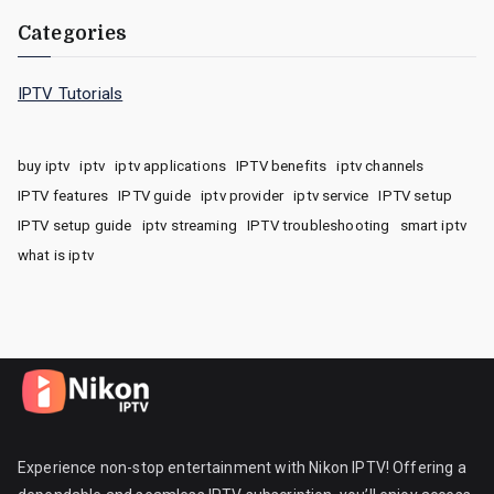
Categories
IPTV Tutorials
buy iptv
iptv
iptv applications
IPTV benefits
iptv channels
IPTV features
IPTV guide
iptv provider
iptv service
IPTV setup
IPTV setup guide
iptv streaming
IPTV troubleshooting
smart iptv
what is iptv
Experience non-stop entertainment with Nikon IPTV! Offering a