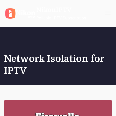
Skip
NikonIPTV
to
content
Reliable IPTV Subscription
Network Isolation for
IPTV