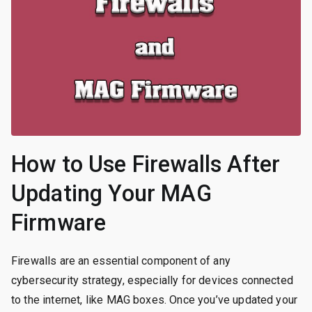
How to Use Firewalls After
Updating Your MAG
Firmware
Firewalls are an essential component of any
cybersecurity strategy, especially for devices connected
to the internet, like MAG boxes. Once you’ve updated your