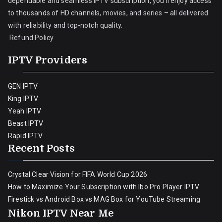
dependable and seamless IPTV subscription, you’ll enjoy access
to thousands of HD channels, movies, and series – all delivered
with reliability and top-notch quality.
Refund Policy
IPTV Providers
GEN IPTV
King IPTV
Yeah IPTV
Beast IPTV
Rapid IPTV
Recent Posts
Crystal Clear Vision for FIFA World Cup 2026
How to Maximize Your Subscription with Ibo Pro Player IPTV
Firestick vs Android Box vs MAG Box for YouTube Streaming
Nikon IPTV Near Me