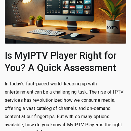
Is MyIPTV Player Right for
You? A Quick Assessment
In today’s fast-paced world, keeping up with
entertainment can be a challenging task. The rise of IPTV
services has revolutionized how we consume media,
offering a vast catalog of channels and on-demand
content at our fingertips. But with so many options
available, how do you know if MyIPTV Player is the right