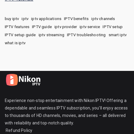
buy iptv
iptv
iptv applications
IPTV benefits
iptv channels
IPTV features
IPTV guide
iptv provider
iptv service
IPTV setup
IPTV setup guide
iptv streaming
IPTV troubleshooting
smart iptv
what is iptv
Experience non-stop entertainment with Nikon IPTV! Offering a
dependable and seamless IPTV subscription, you’ll enjoy access
to thousands of HD channels, movies, and series – all delivered
with reliability and top-notch quality.
Refund Policy