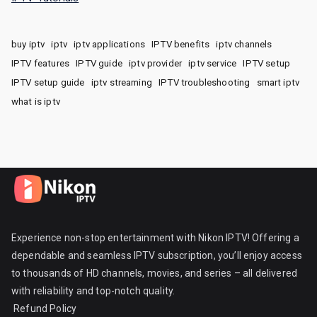
buy iptv
iptv
iptv applications
IPTV benefits
iptv channels
IPTV features
IPTV guide
iptv provider
iptv service
IPTV setup
IPTV setup guide
iptv streaming
IPTV troubleshooting
smart iptv
what is iptv
Experience non-stop entertainment with Nikon IPTV! Offering a
dependable and seamless IPTV subscription, you’ll enjoy access
to thousands of HD channels, movies, and series – all delivered
with reliability and top-notch quality.
Refund Policy