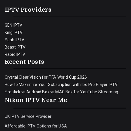
IPTV Providers
GEN IPTV
King IPTV
Yeah IPTV
Beast IPTV
Rapid IPTV
Recent Posts
Crystal Clear Vision for FIFA World Cup 2026
How to Maximize Your Subscription with Ibo Pro Player IPTV
Firestick vs Android Box vs MAG Box for YouTube Streaming
Nikon IPTV Near Me
UK IPTV Service Provider
Affordable IPTV Options for USA