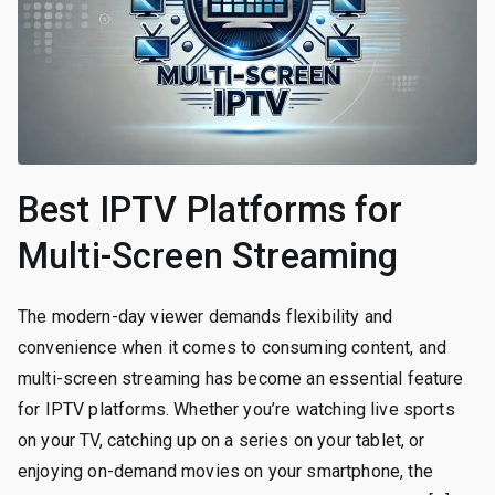
Best IPTV Platforms for
Multi-Screen Streaming
The modern-day viewer demands flexibility and
convenience when it comes to consuming content, and
multi-screen streaming has become an essential feature
for IPTV platforms. Whether you’re watching live sports
on your TV, catching up on a series on your tablet, or
enjoying on-demand movies on your smartphone, the