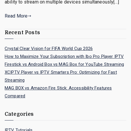
ability to stream on multiple devices simultaneously[…]
Read More
Recent Posts
Crystal Clear Vision for FIFA World Cup 2026
How to Maximize Your Subscription with Ibo Pro Player IPTV
Firestick vs Android Box vs MAG Box for YouTube Streaming
XCIPTV Player vs IPTV Smarters Pro: Optimizing for Fast
Streaming
MAG BOX vs Amazon Fire Stick: Accessibility Features
Compared
Categories
IPTV Tutorials