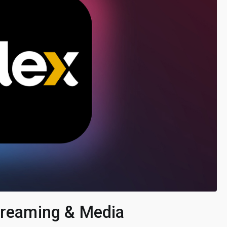
Streaming & Media