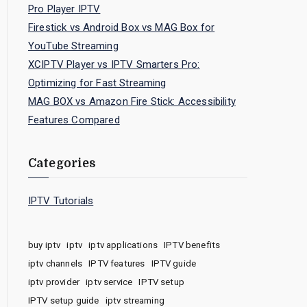
Pro Player IPTV
Firestick vs Android Box vs MAG Box for
YouTube Streaming
XCIPTV Player vs IPTV Smarters Pro:
Optimizing for Fast Streaming
MAG BOX vs Amazon Fire Stick: Accessibility
Features Compared
Categories
IPTV Tutorials
buy iptv
iptv
iptv applications
IPTV benefits
iptv channels
IPTV features
IPTV guide
iptv provider
iptv service
IPTV setup
IPTV setup guide
iptv streaming