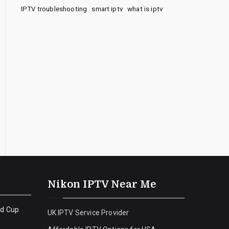
IPTV troubleshooting
smart iptv
what is iptv
Nikon IPTV Near Me
ld Cup
UK IPTV Service Provider