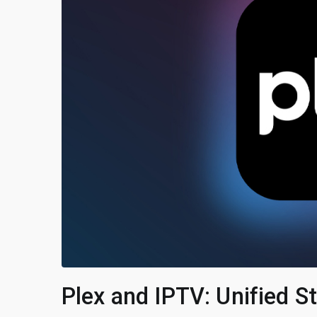
Plex and IPTV: Unified 