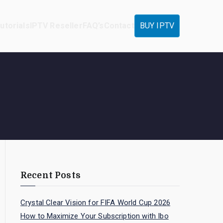
utorials
IPTV Reseller
FAQ’s
Contact
BUY IPTV
Recent Posts
Crystal Clear Vision for FIFA World Cup 2026
How to Maximize Your Subscription with Ibo