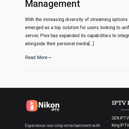
Management
With the increasing diversity of streaming option
emerged as a top solution for users looking to uni
server, Plex has expanded its capabilities to integ
alongside their personal media[…]
Read More
IPTV 
GEN IPTV
King IPT
Experience non-stop entertainment with