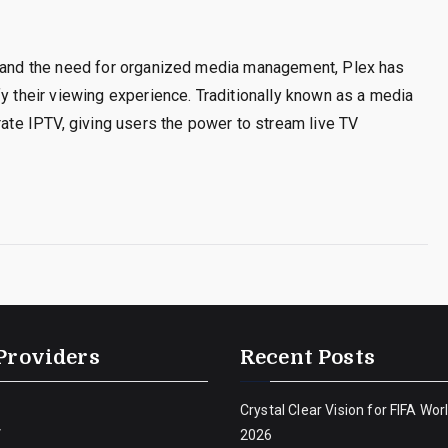
s and the need for organized media management, Plex has
fy their viewing experience. Traditionally known as a media
rate IPTV, giving users the power to stream live TV
Providers
Recent Posts
Crystal Clear Vision for FIFA Wor
V
2026