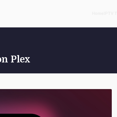
Home
IPTV T
on Plex