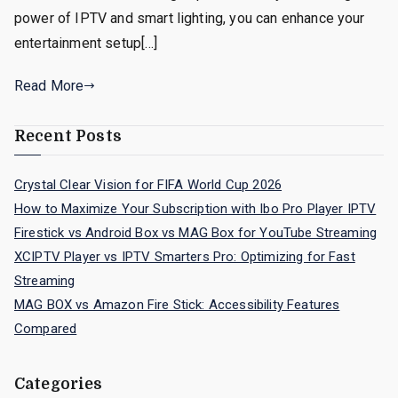
power of IPTV and smart lighting, you can enhance your
entertainment setup[…]
Read More
Recent Posts
Crystal Clear Vision for FIFA World Cup 2026
How to Maximize Your Subscription with Ibo Pro Player IPTV
Firestick vs Android Box vs MAG Box for YouTube Streaming
XCIPTV Player vs IPTV Smarters Pro: Optimizing for Fast
Streaming
MAG BOX vs Amazon Fire Stick: Accessibility Features
Compared
Categories