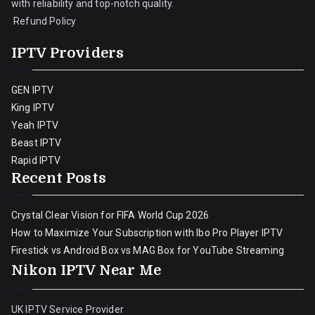
with reliability and top-notch quality.
Refund Policy
IPTV Providers
GEN IPTV
King IPTV
Yeah IPTV
Beast IPTV
Rapid IPTV
Recent Posts
Crystal Clear Vision for FIFA World Cup 2026
How to Maximize Your Subscription with Ibo Pro Player IPTV
Firestick vs Android Box vs MAG Box for YouTube Streaming
Nikon IPTV Near Me
UK IPTV Service Provider