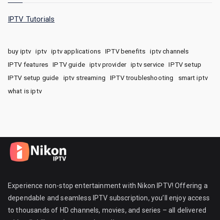
IPTV Tutorials
buy iptv
iptv
iptv applications
IPTV benefits
iptv channels
IPTV features
IPTV guide
iptv provider
iptv service
IPTV setup
IPTV setup guide
iptv streaming
IPTV troubleshooting
smart iptv
what is iptv
Experience non-stop entertainment with Nikon IPTV! Offering a
dependable and seamless IPTV subscription, you’ll enjoy access
to thousands of HD channels, movies, and series – all delivered