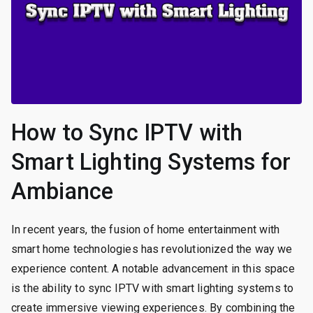
How to Sync IPTV with
Smart Lighting Systems for
Ambiance
In recent years, the fusion of home entertainment with
smart home technologies has revolutionized the way we
experience content. A notable advancement in this space
is the ability to sync IPTV with smart lighting systems to
create immersive viewing experiences. By combining the