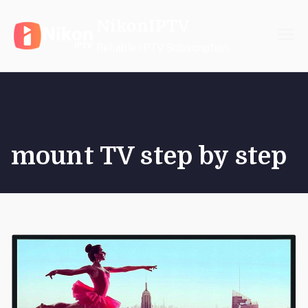
Skip
NikonIPTV
to
content
Reliable IPTV Subscription
mount TV step by step