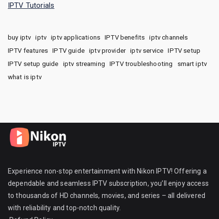
IPTV Tutorials
buy iptv
iptv
iptv applications
IPTV benefits
iptv channels
IPTV features
IPTV guide
iptv provider
iptv service
IPTV setup
IPTV setup guide
iptv streaming
IPTV troubleshooting
smart iptv
what is iptv
Experience non-stop entertainment with Nikon IPTV! Offering a
dependable and seamless IPTV subscription, you’ll enjoy access
to thousands of HD channels, movies, and series – all delivered
with reliability and top-notch quality.