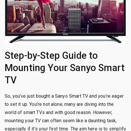
Step-by-Step Guide to
Mounting Your Sanyo Smart
TV
So, you’ve just bought a Sanyo Smart TV and you’re eager
to set it up. You’re not alone; many are diving into the
world of smart TVs and with good reason. However,
mounting your TV can often seem like a daunting task,
especially if it’s your first time. The aim here is to simplify