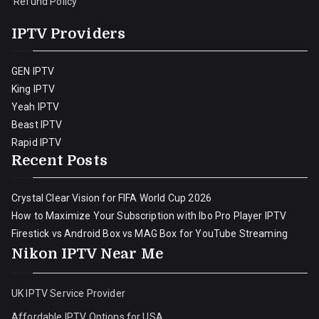
Refund Policy
IPTV Providers
GEN IPTV
King IPTV
Yeah IPTV
Beast IPTV
Rapid IPTV
Recent Posts
Crystal Clear Vision for FIFA World Cup 2026
How to Maximize Your Subscription with Ibo Pro Player IPTV
Firestick vs Android Box vs MAG Box for YouTube Streaming
Nikon IPTV Near Me
UK IPTV Service Provider
Affordable IPTV Options for USA