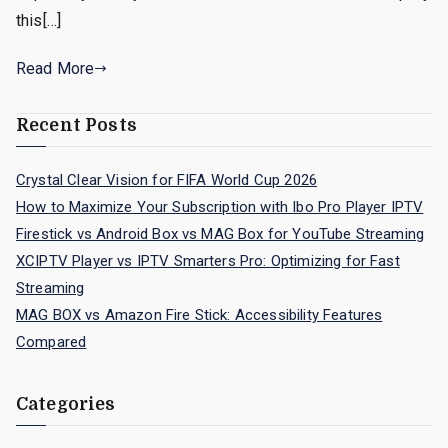
this[…]
Read More
Recent Posts
Crystal Clear Vision for FIFA World Cup 2026
How to Maximize Your Subscription with Ibo Pro Player IPTV
Firestick vs Android Box vs MAG Box for YouTube Streaming
XCIPTV Player vs IPTV Smarters Pro: Optimizing for Fast
Streaming
MAG BOX vs Amazon Fire Stick: Accessibility Features
Compared
Categories