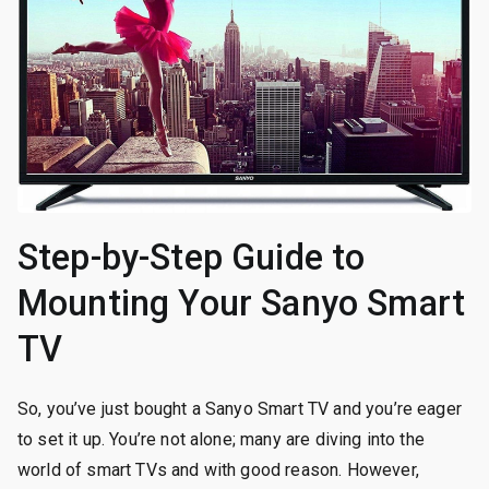
Step-by-Step Guide to
Mounting Your Sanyo Smart
TV
So, you’ve just bought a Sanyo Smart TV and you’re eager
to set it up. You’re not alone; many are diving into the
world of smart TVs and with good reason. However,