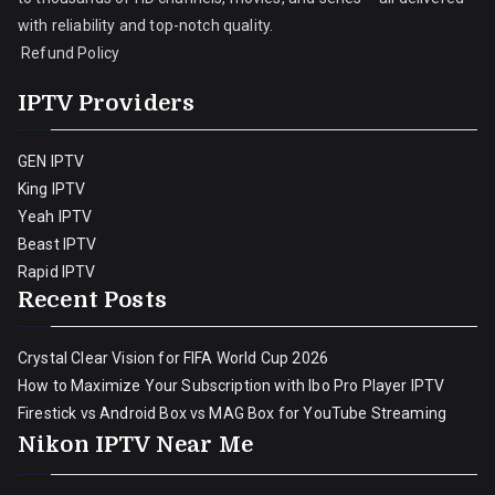
with reliability and top-notch quality.
Refund Policy
IPTV Providers
GEN IPTV
King IPTV
Yeah IPTV
Beast IPTV
Rapid IPTV
Recent Posts
Crystal Clear Vision for FIFA World Cup 2026
How to Maximize Your Subscription with Ibo Pro Player IPTV
Firestick vs Android Box vs MAG Box for YouTube Streaming
Nikon IPTV Near Me