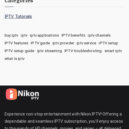
Categories
IPTV Tutorials
buy iptv
iptv
iptv applications
IPTV benefits
iptv channels
IPTV features
IPTV guide
iptv provider
iptv service
IPTV setup
IPTV setup guide
iptv streaming
IPTV troubleshooting
smart iptv
what is iptv
Experience non-stop entertainment with Nikon IPTV! Offering a
dependable and seamless IPTV subscription, you’ll enjoy access
to thousands of HD channels, movies, and series – all delivered