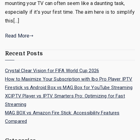
mounting your TV can often seem like a daunting task,
especially if it’s your first time. The aim here is to simplify
this[…]
Read More
Recent Posts
Crystal Clear Vision for FIFA World Cup 2026
How to Maximize Your Subscription with Ibo Pro Player IPTV
Firestick vs Android Box vs MAG Box for YouTube Streaming
XCIPTV Player vs IPTV Smarters Pro: Optimizing for Fast
Streaming
MAG BOX vs Amazon Fire Stick: Accessibility Features
Compared