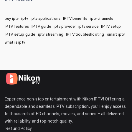
buy iptv
iptv
iptv applications
IPTV benefits
iptv channels
IPTV features
IPTV guide
iptv provider
iptv service
IPTV setup
IPTV setup guide
iptv streaming
IPTV troubleshooting
smart iptv
what is iptv
Experience non-stop entertainment with Nikon IPTV! Offering a
dependable and seamless IPTV subscription, you’ll enjoy access
to thousands of HD channels, movies, and series – all delivered
with reliability and top-notch quality.
Refund Policy