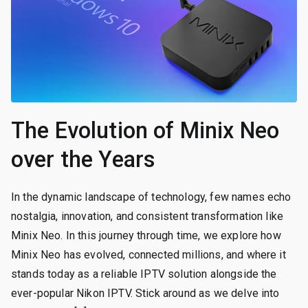
The Evolution of Minix Neo
over the Years
In the dynamic landscape of technology, few names echo
nostalgia, innovation, and consistent transformation like
Minix Neo. In this journey through time, we explore how
Minix Neo has evolved, connected millions, and where it
stands today as a reliable IPTV solution alongside the
ever-popular Nikon IPTV. Stick around as we delve into