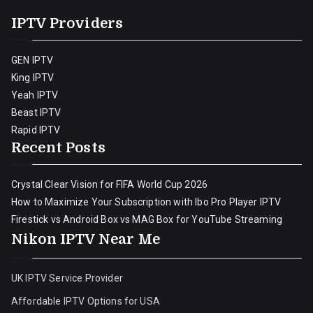
IPTV Providers
GEN IPTV
King IPTV
Yeah IPTV
Beast IPTV
Rapid IPTV
Recent Posts
Crystal Clear Vision for FIFA World Cup 2026
How to Maximize Your Subscription with Ibo Pro Player IPTV
Firestick vs Android Box vs MAG Box for YouTube Streaming
Nikon IPTV Near Me
UK IPTV Service Provider
Affordable IPTV Options for USA