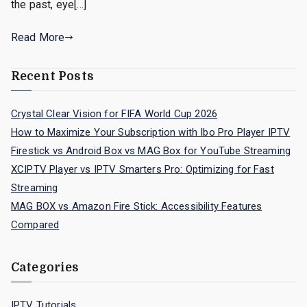
the past, eye[…]
Read More
Recent Posts
Crystal Clear Vision for FIFA World Cup 2026
How to Maximize Your Subscription with Ibo Pro Player IPTV
Firestick vs Android Box vs MAG Box for YouTube Streaming
XCIPTV Player vs IPTV Smarters Pro: Optimizing for Fast
Streaming
MAG BOX vs Amazon Fire Stick: Accessibility Features
Compared
Categories
IPTV Tutorials