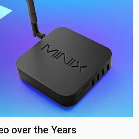
eo over the Years