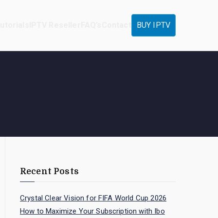
utorials
IPTV Reseller
FAQ’s
Contact
BUY IPTV
Recent Posts
Crystal Clear Vision for FIFA World Cup 2026
How to Maximize Your Subscription with Ibo