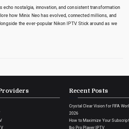
 echo nostalgia, innovation, and consistent transformation
xplore how Minix Neo has evolved, connected millions, and
alongside the ever-popular Nikon IPTV. Stick around as we
Providers
Recent Posts
Crystal Clear Vision for FIFA Wor
V
2026
V
How to Maximize Your Subscript
TV
Ibo Pro Player IPTV