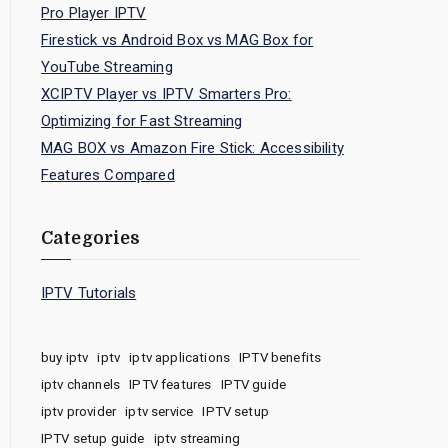
Pro Player IPTV
Firestick vs Android Box vs MAG Box for
YouTube Streaming
XCIPTV Player vs IPTV Smarters Pro:
Optimizing for Fast Streaming
MAG BOX vs Amazon Fire Stick: Accessibility
Features Compared
Categories
IPTV Tutorials
buy iptv
iptv
iptv applications
IPTV benefits
iptv channels
IPTV features
IPTV guide
iptv provider
iptv service
IPTV setup
IPTV setup guide
iptv streaming