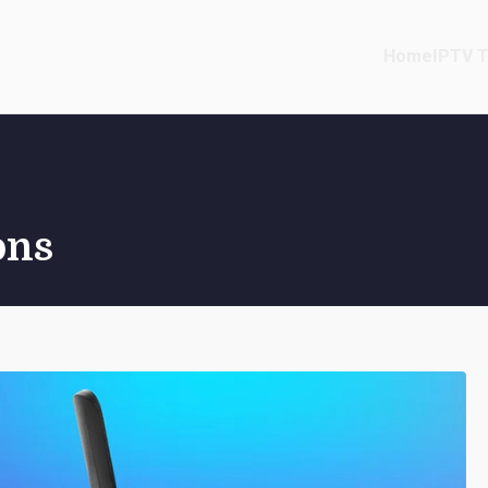
Home
IPTV T
ons