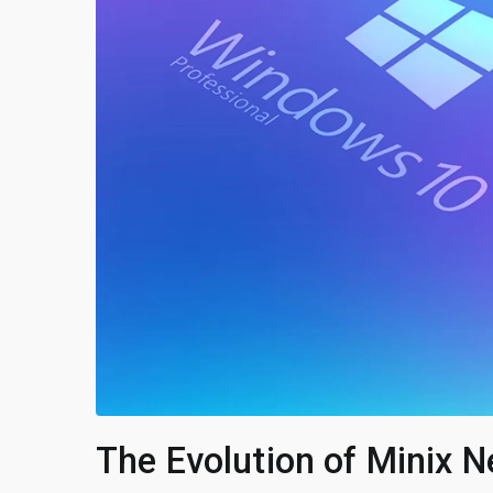
The Evolution of Minix N