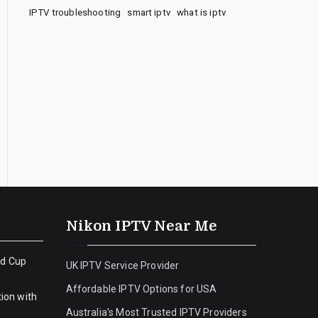
IPTV troubleshooting
smart iptv
what is iptv
Nikon IPTV Near Me
ld Cup
UK IPTV Service Provider
Affordable IPTV Options for USA
ion with
Australia’s Most Trusted IPTV Providers