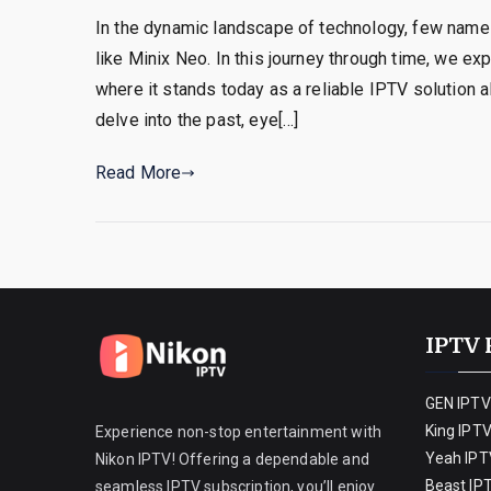
In the dynamic landscape of technology, few names
like Minix Neo. In this journey through time, we e
where it stands today as a reliable IPTV solution 
delve into the past, eye[…]
Read More
IPTV 
GEN IPTV
King IPT
Experience non-stop entertainment with
Yeah IPT
Nikon IPTV! Offering a dependable and
Beast IP
seamless IPTV subscription, you’ll enjoy